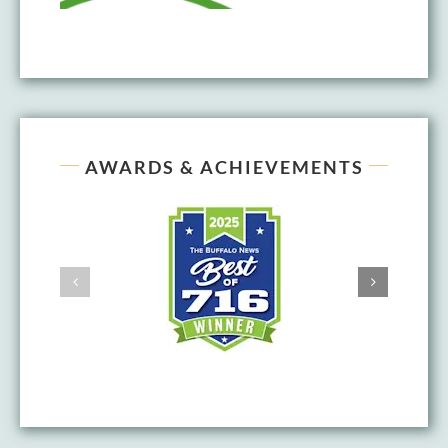
AWARDS & ACHIEVEMENTS