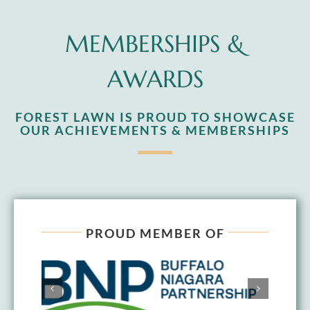
MEMBERSHIPS &
AWARDS
FOREST LAWN IS PROUD TO SHOWCASE
OUR ACHIEVEMENTS & MEMBERSHIPS
PROUD MEMBER OF