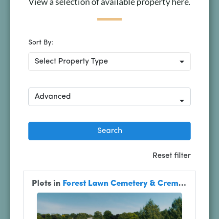
View a selection of available property here.
Plan Your Visit
Search Burial Records
Share Memories
News
Media
Tours & Events
Search
for: