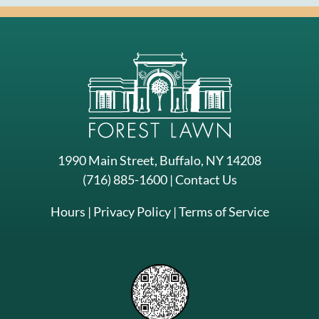
1990 Main Street, Buffalo, NY 14208
(716) 885-1600
|
Contact Us
Hours
|
Privacy Policy
|
Terms of Service