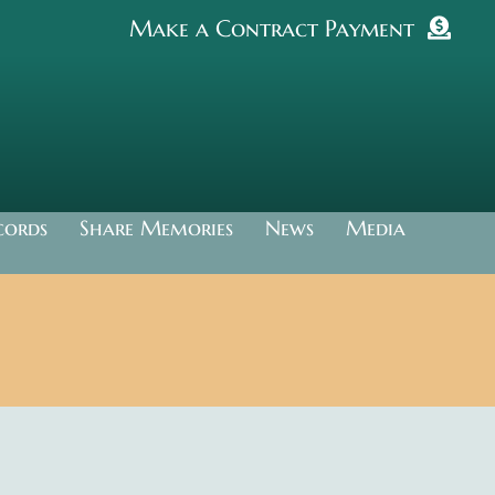
Make a Contract Payment
cords
Share Memories
News
Media
.