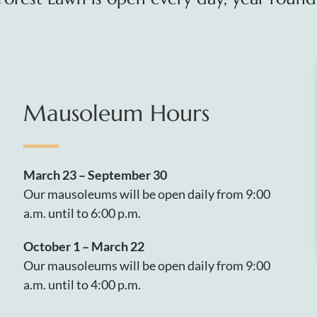
Mausoleum Hours
March 23 – September 30
Our mausoleums will be open daily from 9:00
a.m. until to 6:00 p.m.
October 1 – March 22
Our mausoleums will be open daily from 9:00
a.m. until to 4:00 p.m.