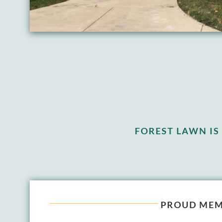
FOREST LAWN I
PROUD MEM