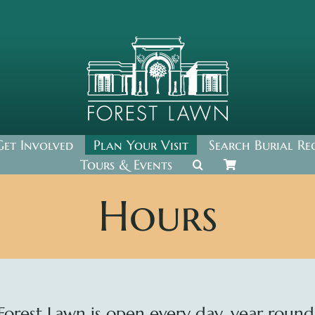
Get Involved
Plan Your Visit
Search Burial Re
Tours & Events
Hours
Forest Lawn is open every day, year round