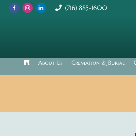
Skip
(716) 885-1600
to
content
About Us
Cremation & Burial