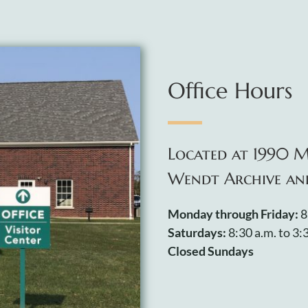
Office Hours
Located at 1990 M
Wendt Archive an
Monday through Friday:
8
Saturdays:
8:30 a.m. to 3:
Closed Sundays