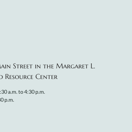
ain Street in the Margaret L.
d Resource Center
:30 a.m. to 4:30 p.m.
30 p.m.