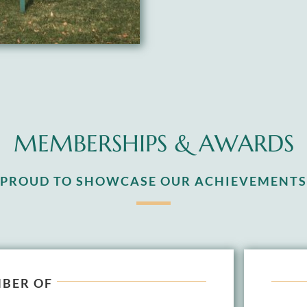
MEMBERSHIPS & AWARDS
S PROUD TO SHOWCASE OUR ACHIEVEMENTS
BER OF