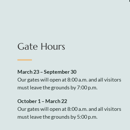
Gate Hours
March 23 – September 30
Our gates will open at 8:00 a.m. and all visitors
must leave the grounds by 7:00 p.m.
October 1 – March 22
Our gates will open at 8:00 a.m. and all visitors
must leave the grounds by 5:00 p.m.