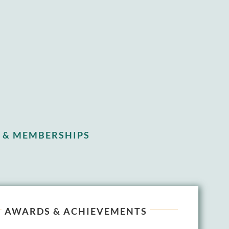
 & MEMBERSHIPS
AWARDS & ACHIEVEMENTS