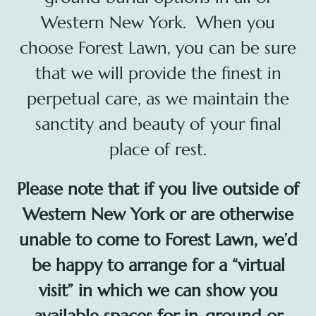
Cart
Western New York. When you
choose Forest Lawn, you can be sure
that we will provide the finest in
perpetual care, as we maintain the
sanctity and beauty of your final
place of rest.
Please note that if you live outside of
Western New York or are otherwise
unable to come to Forest Lawn, we’d
be happy to arrange for a “virtual
visit” in which we can show you