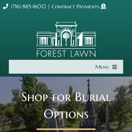
Skip
(716) 885-1600
|
Contract Payments
to
content
Menu
Home
Shop for Burial
About Us
Options
Cremation & Burial
Get Involved