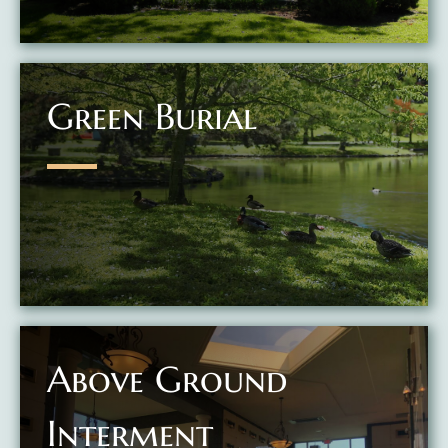
Green Burial
Above Ground
Interment