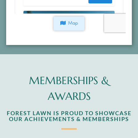
MEMBERSHIPS &
AWARDS
FOREST LAWN IS PROUD TO SHOWCASE
OUR ACHIEVEMENTS & MEMBERSHIPS