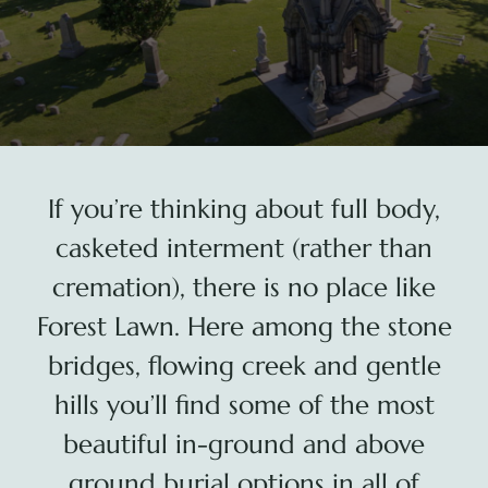
Plan Your Visit
Search Burial Records
Share Memories
If you’re thinking about full body,
News
casketed interment (rather than
cremation), there is no place like
Media
Forest Lawn. Here among the stone
bridges, flowing creek and gentle
Tours & Events
hills you’ll find some of the most
Search
beautiful in-ground and above
for:
ground burial options in all of