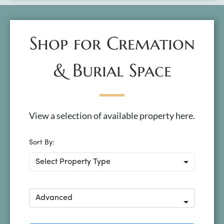
Shop for Cremation
& Burial Space
View a selection of available property here.