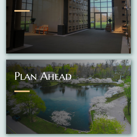
Plan Ahead