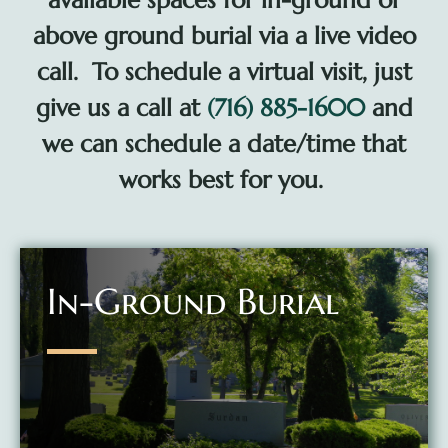
available spaces for in-ground or
above ground burial via a live video
call. To schedule a virtual visit, just
give us a call at
(716) 885-1600
and
we can schedule a date/time that
works best for you.
In-Ground Burial