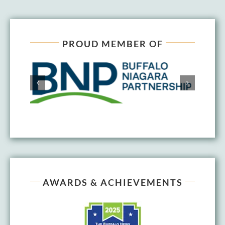
PROUD MEMBER OF
AWARDS & ACHIEVEMENTS