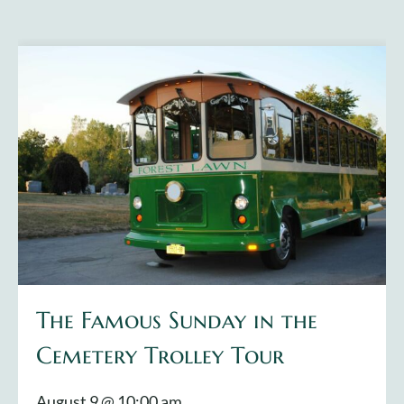
The Famous Sunday in the
Cemetery Trolley Tour
August 9 @ 10:00 am