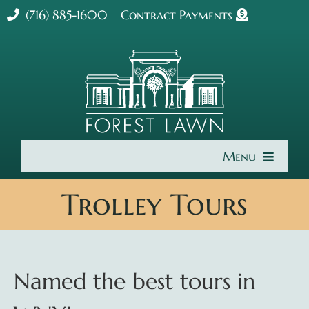
Skip
(716) 885-1600
|
Contract Payments
to
content
Menu
Home
Trolley Tours
About Us
Cremation & Burial
Named the best tours in
Get Involved