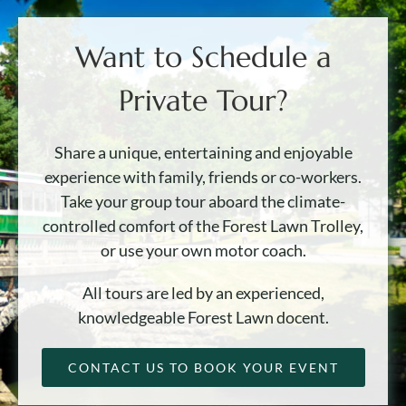
Want to Schedule a
Private Tour?
Share a unique, entertaining and enjoyable
experience with family, friends or co-workers.
Take your group tour aboard the climate-
controlled comfort of the Forest Lawn Trolley,
or use your own motor coach.
All tours are led by an experienced,
knowledgeable Forest Lawn docent.
CONTACT US TO BOOK YOUR EVENT