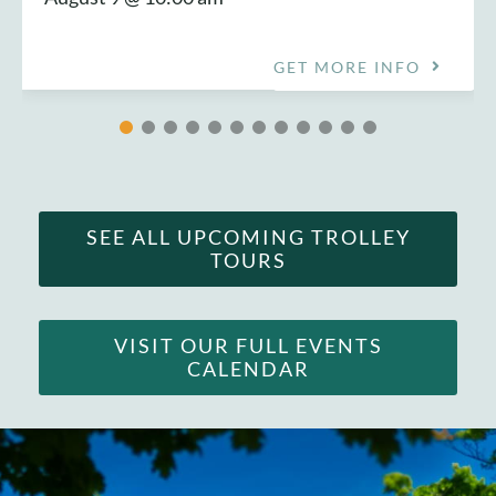
GET MORE INFO
SEE ALL UPCOMING TROLLEY
TOURS
VISIT OUR FULL EVENTS
CALENDAR