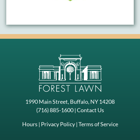
1990 Main Street, Buffalo, NY 14208
(716) 885-1600
|
Contact Us
Hours
|
Privacy Policy
|
Terms of Service