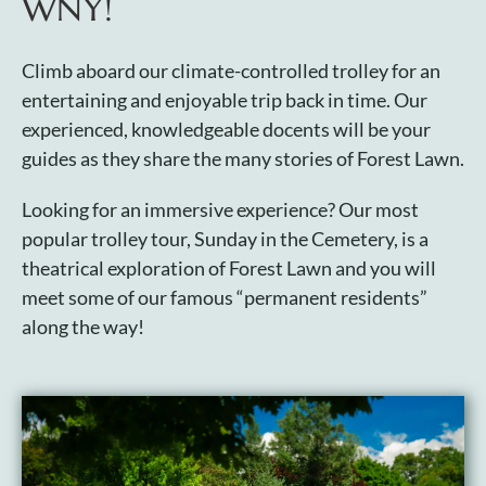
WNY!
Plan Your Visit
Climb aboard our climate-controlled trolley for an
entertaining and enjoyable trip back in time. Our
Search Burial Records
experienced, knowledgeable docents will be your
guides as they share the many stories of Forest Lawn.
Share Memories
Looking for an immersive experience? Our most
popular trolley tour, Sunday in the Cemetery, is a
News
theatrical exploration of Forest Lawn and you will
meet some of our famous “permanent residents”
Media
along the way!
Tours & Events
Search
for: