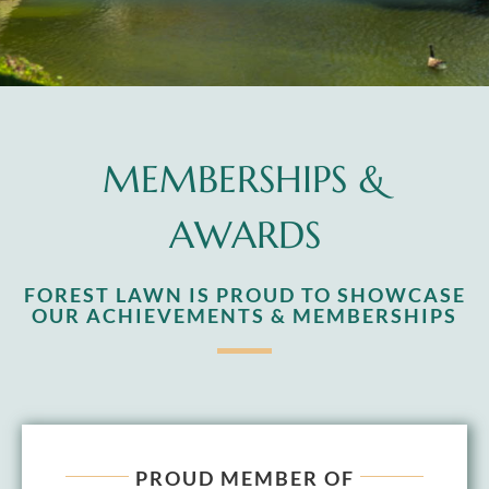
MEMBERSHIPS &
AWARDS
FOREST LAWN IS PROUD TO SHOWCASE
OUR ACHIEVEMENTS & MEMBERSHIPS
PROUD MEMBER OF