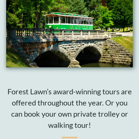
Cart
Forest Lawn’s award-winning tours are
offered throughout the year. Or you
can book your own private trolley or
walking tour!