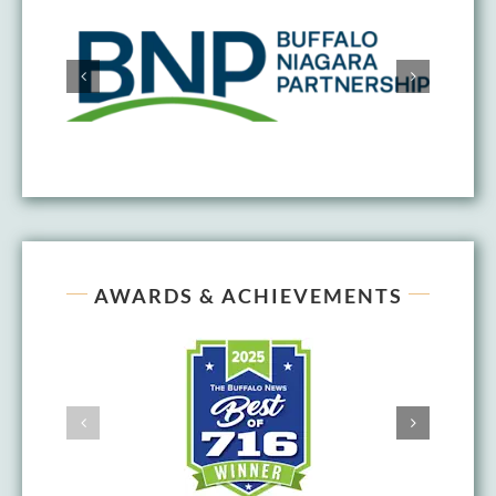
AWARDS & ACHIEVEMENTS