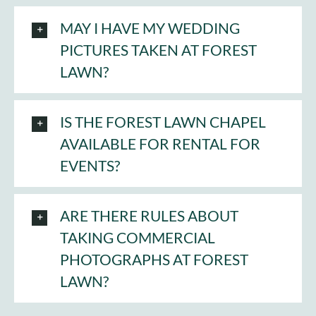
MAY I HAVE MY WEDDING
PICTURES TAKEN AT FOREST
LAWN?
IS THE FOREST LAWN CHAPEL
AVAILABLE FOR RENTAL FOR
EVENTS?
ARE THERE RULES ABOUT
TAKING COMMERCIAL
PHOTOGRAPHS AT FOREST
LAWN?