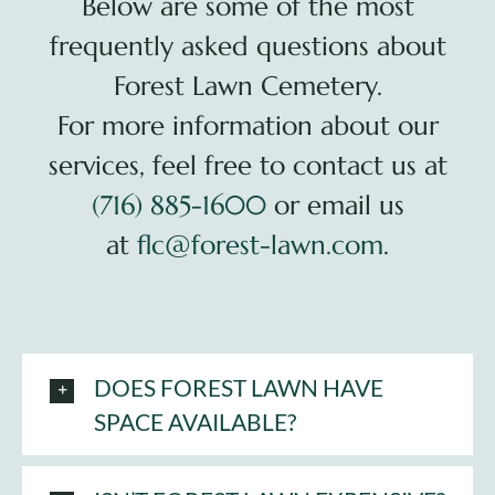
Below are some of the most
frequently asked questions about
Plan Your Visit
Forest Lawn Cemetery.
Search Burial Records
For more information about our
services, feel free to contact us at
Share Memories
(716) 885-1600
or email us
at
flc@forest-lawn.com
.
News
Media
Tours & Events
DOES FOREST LAWN HAVE
SPACE AVAILABLE?
Search
for: