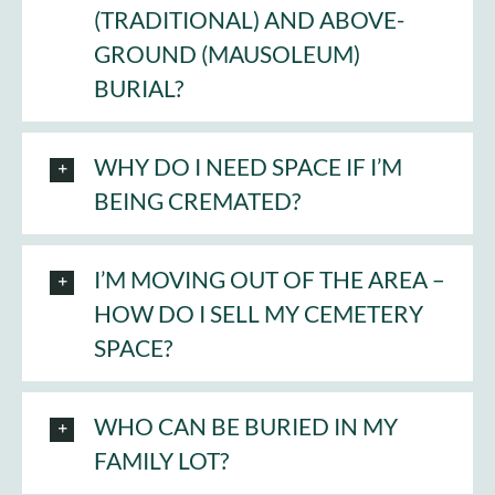
(TRADITIONAL) AND ABOVE-
GROUND (MAUSOLEUM)
BURIAL?
WHY DO I NEED SPACE IF I’M
BEING CREMATED?
I’M MOVING OUT OF THE AREA –
HOW DO I SELL MY CEMETERY
SPACE?
WHO CAN BE BURIED IN MY
FAMILY LOT?