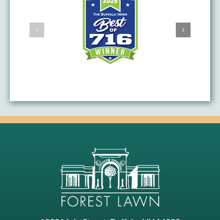
AWARDS & ACHIEVEMENTS