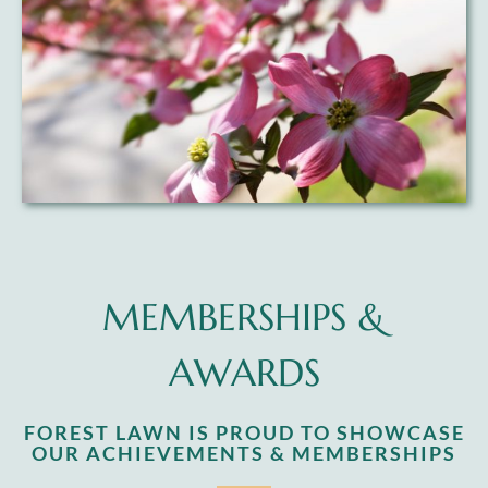
MEMBERSHIPS &
AWARDS
FOREST LAWN IS PROUD TO SHOWCASE
OUR ACHIEVEMENTS & MEMBERSHIPS