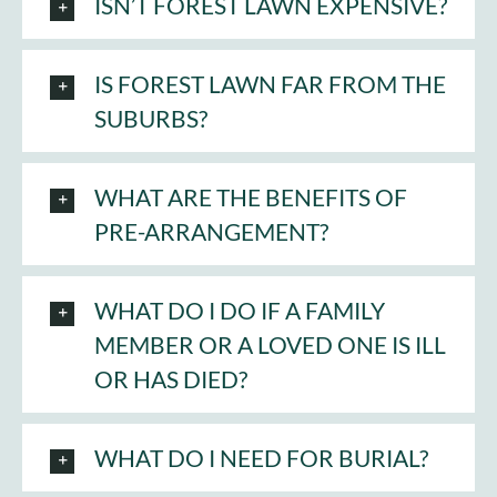
ISN’T FOREST LAWN EXPENSIVE?
Cart
IS FOREST LAWN FAR FROM THE
SUBURBS?
WHAT ARE THE BENEFITS OF
PRE-ARRANGEMENT?
WHAT DO I DO IF A FAMILY
MEMBER OR A LOVED ONE IS ILL
OR HAS DIED?
WHAT DO I NEED FOR BURIAL?