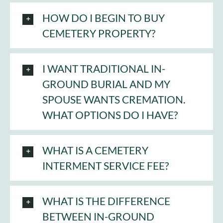
HOW DO I BEGIN TO BUY
CEMETERY PROPERTY?
I WANT TRADITIONAL IN-
GROUND BURIAL AND MY
SPOUSE WANTS CREMATION.
WHAT OPTIONS DO I HAVE?
WHAT IS A CEMETERY
INTERMENT SERVICE FEE?
WHAT IS THE DIFFERENCE
BETWEEN IN-GROUND