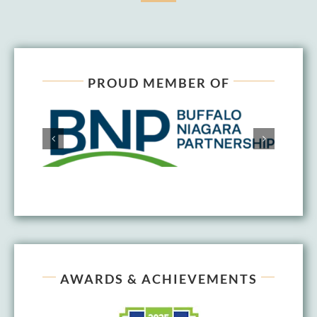
PROUD MEMBER OF