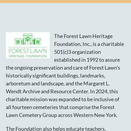
Plan Your Visit
Search Burial Records
The Forest Lawn Heritage
Foundation, Inc., is a charitable
Share Memories
501(c)3 organization
established in 1992 to assure
News
the ongoing preservation and care of Forest Lawn’s
historically significant buildings, landmarks,
Media
arboretum and landscape, and the Margaret L.
Wendt Archive and Resource Center. In 2024, this
Tours & Events
charitable mission was expanded to be inclusive of
all fourteen cemeteries that comprise the Forest
Search
Lawn Cemetery Group across Western New York.
for:
The Foundation also helps educate teachers,