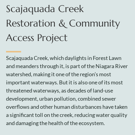
Scajaquada Creek
Restoration & Community
Access Project
Scajaquada Creek, which daylights in Forest Lawn
and meanders through it, is part of the Niagara River
watershed, making it one of the region’s most
important waterways. But it is also one of its most
threatened waterways, as decades of land-use
development, urban pollution, combined sewer
overflows and other human disturbances have taken
a significant toll on the creek, reducing water quality
and damaging the health of the ecosystem.