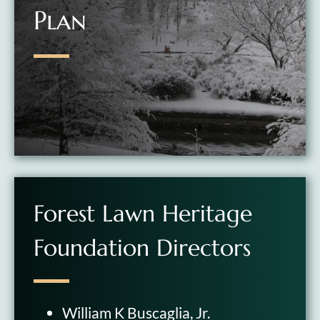
Plan
Forest Lawn Heritage
Foundation Directors
William K Buscaglia, Jr.