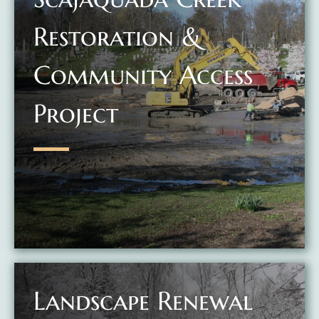
Restoration &
Community Access
Project
Landscape Renewal