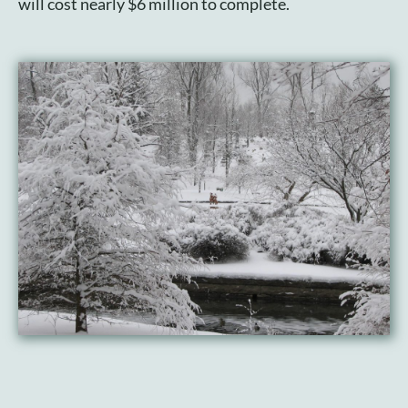
will cost nearly $6 million to complete.