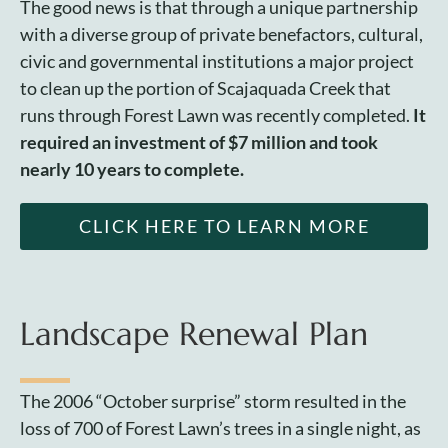
The good news is that through a unique partnership
with a diverse group of private benefactors, cultural,
civic and governmental institutions a major project
to clean up the portion of Scajaquada Creek that
runs through Forest Lawn was recently completed.
It
required an investment of $7 million and took
nearly 10 years to complete.
CLICK HERE TO LEARN MORE
Landscape Renewal Plan
The 2006 “October surprise” storm resulted in the
loss of 700 of Forest Lawn’s trees in a single night, as