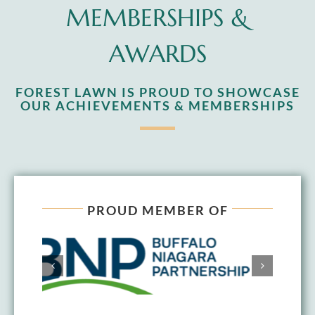
MEMBERSHIPS &
AWARDS
FOREST LAWN IS PROUD TO SHOWCASE
OUR ACHIEVEMENTS & MEMBERSHIPS
PROUD MEMBER OF