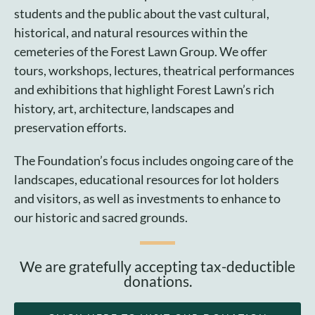
Cart
students and the public about the vast cultural,
historical, and natural resources within the
cemeteries of the Forest Lawn Group. We offer
tours, workshops, lectures, theatrical performances
and exhibitions that highlight Forest Lawn’s rich
history, art, architecture, landscapes and
preservation efforts.
The Foundation’s focus includes ongoing care of the
landscapes, educational resources for lot holders
and visitors, as well as investments to enhance to
our historic and sacred grounds.
We are gratefully accepting tax-deductible
donations.