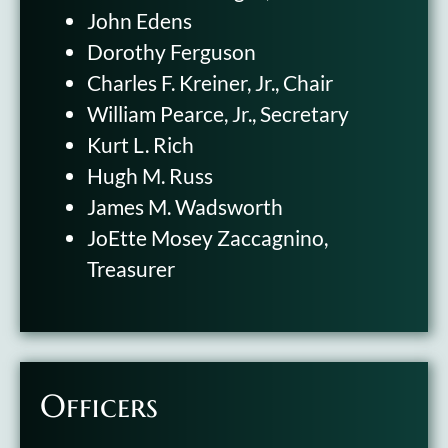
John Edens
Dorothy Ferguson
Charles F. Kreiner, Jr., Chair
William Pearce, Jr., Secretary
Kurt L. Rich
Hugh M. Russ
James M. Wadsworth
JoEtte Mosey Zaccagnino,
Treasurer
Officers