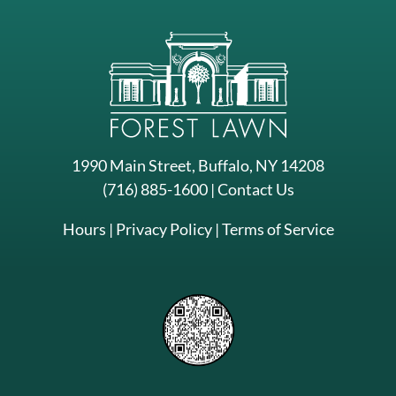
1990 Main Street, Buffalo, NY 14208
(716) 885-1600
|
Contact Us
Hours
|
Privacy Policy
|
Terms of Service