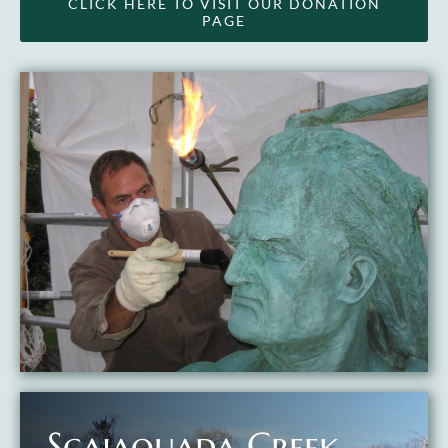
CLICK HERE TO VISIT OUR DONATION
PAGE
Scajaquada Creek