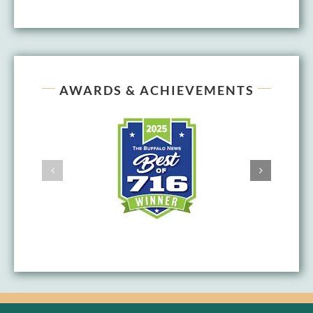
AWARDS & ACHIEVEMENTS