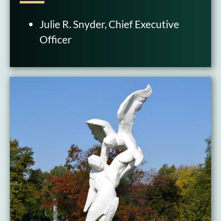
Julie R. Snyder, Chief Executive
Officer