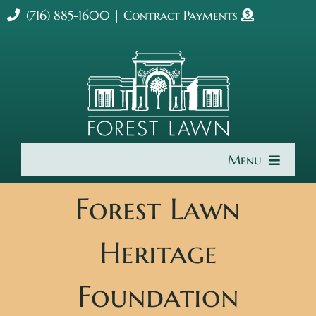
Skip
(716) 885-1600
|
Contract Payments
to
content
Menu
Home
Forest Lawn
About Us
Heritage
Cremation & Burial
Foundation
Get Involved