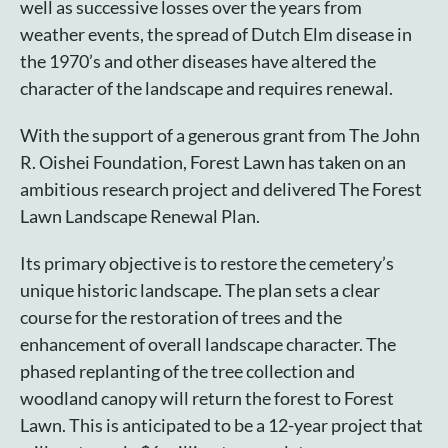
well as successive losses over the years from
weather events, the spread of Dutch Elm disease in
the 1970’s and other diseases have altered the
character of the landscape and requires renewal.
With the support of a generous grant from The John
R. Oishei Foundation, Forest Lawn has taken on an
ambitious research project and delivered The Forest
Lawn Landscape Renewal Plan.
Its primary objective is to restore the cemetery’s
unique historic landscape. The plan sets a clear
course for the restoration of trees and the
enhancement of overall landscape character. The
phased replanting of the tree collection and
woodland canopy will return the forest to Forest
Lawn. This is anticipated to be a 12-year project that