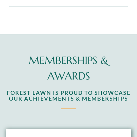
MEMBERSHIPS &
AWARDS
FOREST LAWN IS PROUD TO SHOWCASE
OUR ACHIEVEMENTS & MEMBERSHIPS