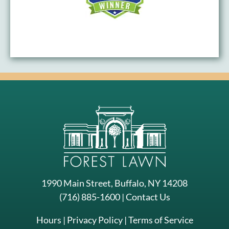
1990 Main Street, Buffalo, NY 14208