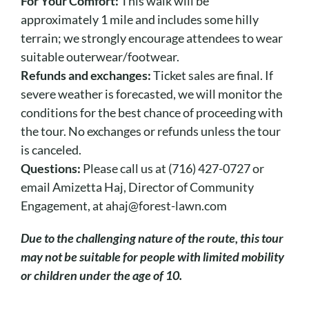
For Your Comfort:
This walk will be
approximately 1 mile and includes some hilly
terrain; we strongly encourage attendees to wear
suitable outerwear/footwear.
Refunds and exchanges:
Ticket sales are final. If
severe weather is forecasted, we will monitor the
conditions for the best chance of proceeding with
the tour. No exchanges or refunds unless the tour
is canceled.
Questions:
Please call us at (716) 427-0727 or
email Amizetta Haj, Director of Community
Engagement, at ahaj@forest-lawn.com
Due to the challenging nature of the route, this tour
may not be suitable for people with limited mobility
or children under the age of 10.