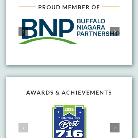
PROUD MEMBER OF
AWARDS & ACHIEVEMENTS