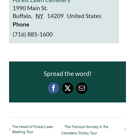
1990 Main St.
Buffalo
,
NY
14209
United States
Phone
(716) 885-1600
Spread the word!
Facebook
X
Email
The Heart of Forest Lawn
The Famous Sunday in the
Walking Tour
Cemetery Trolley Tour