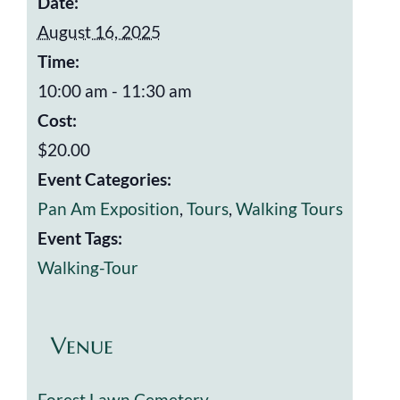
Date:
August 16, 2025
Time:
10:00 am - 11:30 am
Cost:
$20.00
Event Categories:
Pan Am Exposition
,
Tours
,
Walking Tours
Event Tags:
Walking-Tour
Venue
Forest Lawn Cemetery