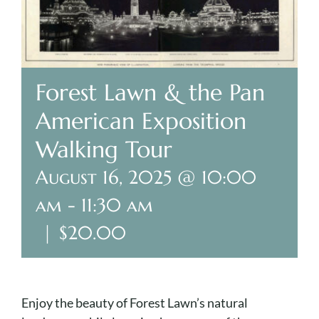
Plan Your Visit
Search Burial Records
Forest Lawn & the Pan
American Exposition
Share Memories
Walking Tour
News
August 16, 2025 @ 10:00
Media
am
-
11:30 am
|
$20.00
Tours & Events
Search
for:
Enjoy the beauty of Forest Lawn’s natural