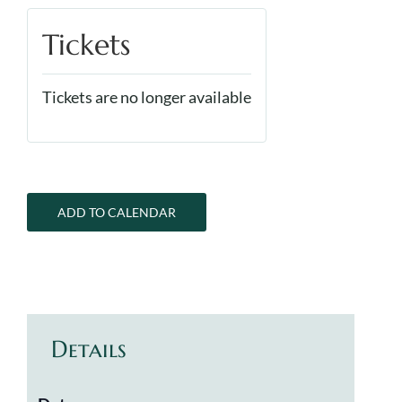
Tickets
Tickets are no longer available
ADD TO CALENDAR
Details