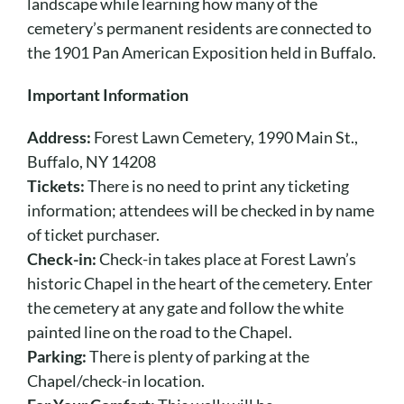
Cart
landscape while learning how many of the
cemetery’s permanent residents are connected to
the 1901 Pan American Exposition held in Buffalo.
Important Information
Address:
Forest Lawn Cemetery, 1990 Main St.,
Buffalo, NY 14208
Tickets:
There is no need to print any ticketing
information; attendees will be checked in by name
of ticket purchaser.
Check-in:
Check-in takes place at Forest Lawn’s
historic Chapel in the heart of the cemetery. Enter
the cemetery at any gate and follow the white
painted line on the road to the Chapel.
Parking:
There is plenty of parking at the
Chapel/check-in location.