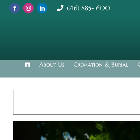
Skip
(716) 885-1600
to
content
About Us
Cremation & Burial