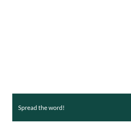
Spread the word!