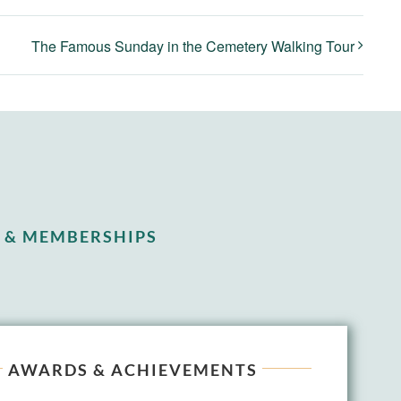
The Famous Sunday in the Cemetery Walking Tour
 & MEMBERSHIPS
AWARDS & ACHIEVEMENTS