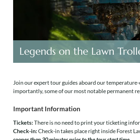
Legends on the Lawn Troll
Join our expert tour guides aboard our temperature-c
importantly, some of our most notable permanent re
Important Information
Tickets:
There is no need to print your ticketing inf
Check-in:
Check-in takes place right inside Forest 
sooner than 30 minutes prior to the tour start time.