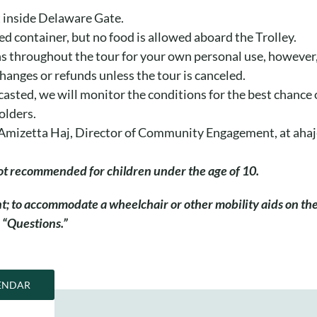
ft inside Delaware Gate.
ed container, but no food is allowed aboard the Trolley.
s throughout the tour for your own personal use, however, 
changes or refunds unless the tour is canceled.
casted, we will monitor the conditions for the best chance 
olders.
il Amizetta Haj, Director of Community Engagement, at ah
 not recommended for children under the age of 10.
ant; to accommodate a wheelchair or other mobility aids on t
 “Questions.”
ENDAR