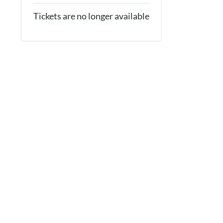
Tickets are no longer available