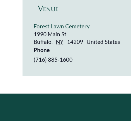
Venue
Forest Lawn Cemetery
1990 Main St.
Buffalo
,
NY
14209
United States
Phone
(716) 885-1600