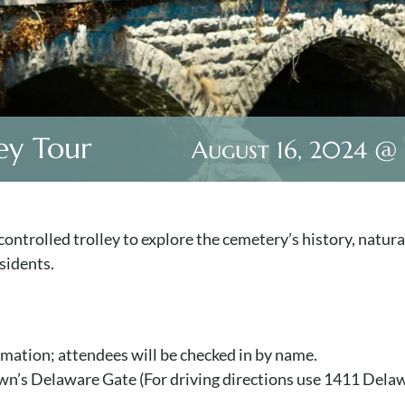
ey Tour
August 16, 2024 @
ontrolled trolley to explore the cemetery’s history, natura
sidents.
ormation; attendees will be checked in by name.
Lawn’s Delaware Gate (For driving directions use 1411 Del