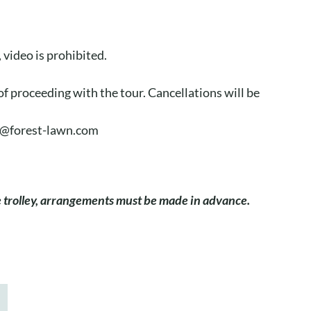
video is prohibited.
of proceeding with the tour. Cancellations will be
aj@forest-lawn.com
he trolley, arrangements must be made in advance.