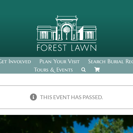
Get Involved
Plan Your Visit
Search Burial Re
Tours & Events
THIS EVENT HAS PASSED.