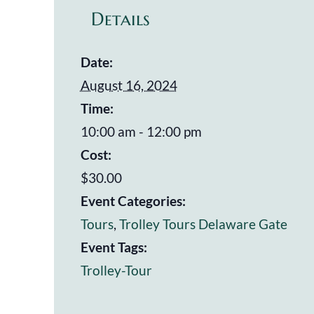
Details
Date:
August 16, 2024
Time:
10:00 am - 12:00 pm
Cost:
$30.00
Event Categories:
Tours
,
Trolley Tours Delaware Gate
Event Tags:
Trolley-Tour