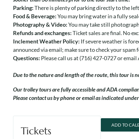
Parking:
There is plenty of parking directly to the le
Food & Beverage:
You may bring water in a fully seal
Photography & Video:
You may take still photograph
Refunds and exchanges:
Ticket sales are final. No ex
Inclement Weather Policy:
If severe weather is fore
announced via email; make sure to check your spam f
Questions:
Please call us at (716) 427-0727 or ema
Due to the nature and length of the route, this tour is
O
ur trolley tours are fully accessible and ADA compli
Please contact us by phone or email as indicated under
ADD TO CAL
Tickets