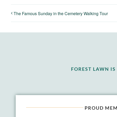
The Famous Sunday in the Cemetery Walking Tour
FOREST LAWN I
PROUD MEM