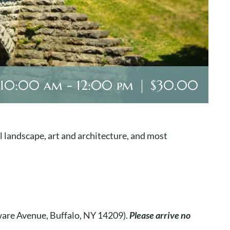
 10:00 am
-
12:00 pm
|
$30.00
l landscape, art and architecture, and most
aware Avenue, Buffalo, NY 14209).
Please arrive no