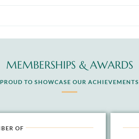
MEMBERSHIPS & AWARDS
S PROUD TO SHOWCASE OUR ACHIEVEMENTS
BER OF