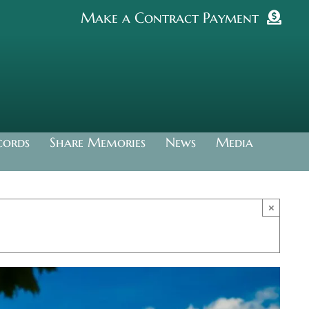
Make a Contract Payment
cords
Share Memories
News
Media
×