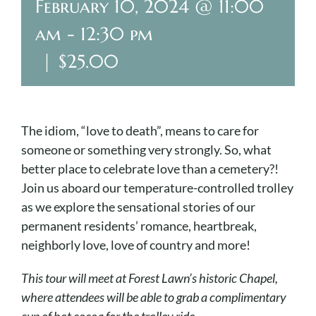
Cart
February 10, 2024 @ 11:00
am
-
12:30 pm
|
$25.00
The idiom, “love to death”, means to care for
someone or something very strongly. So, what
better place to celebrate love than a cemetery?!
Join us aboard our temperature-controlled trolley
as we explore the sensational stories of our
permanent residents’ romance, heartbreak,
neighborly love, love of country and more!
This tour will meet at Forest Lawn’s historic Chapel,
where attendees will be able to grab a complimentary
cup of hot cocoa for the trolley ride.