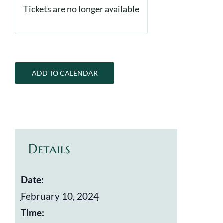
Tickets are no longer available
ADD TO CALENDAR
Details
Date:
February 10, 2024
Time: