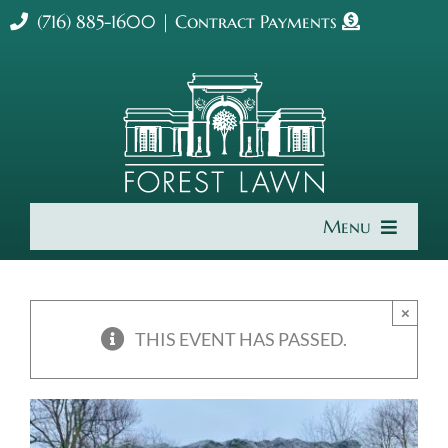
Skip
(716) 885-1600
|
Contract Payments
to
content
Menu
Home
×
About Us
THIS EVENT HAS PASSED.
Cremation & Burial
Get Involved