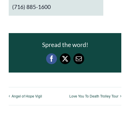
(716) 885-1600
Spread the word!
Facebook
X
Email
Angel of Hope Vigil
Love You To Death Trolley Tour