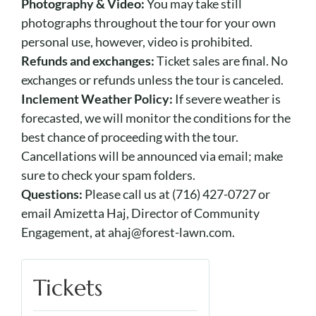
Photography & Video:
You may take still
photographs throughout the tour for your own
personal use, however, video is prohibited.
Refunds and exchanges:
Ticket sales are final. No
exchanges or refunds unless the tour is canceled.
Inclement Weather Policy:
If severe weather is
forecasted, we will monitor the conditions for the
best chance of proceeding with the tour.
Cancellations will be announced via email; make
sure to check your spam folders.
Questions:
Please call us at (716) 427-0727 or
email Amizetta Haj, Director of Community
Engagement, at ahaj@forest-lawn.com.
Tickets