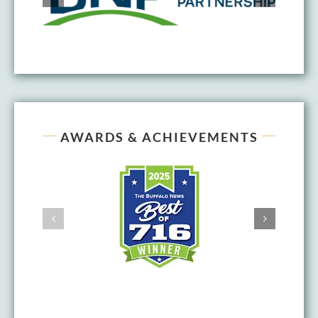
AWARDS & ACHIEVEMENTS