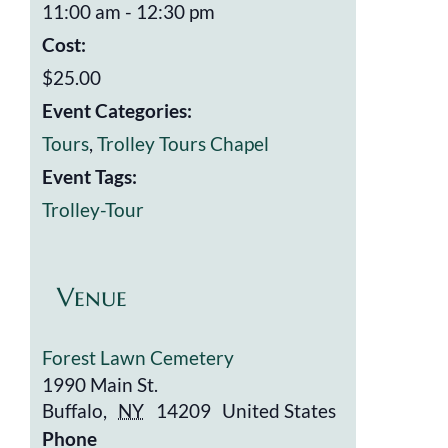
11:00 am - 12:30 pm
Cost:
$25.00
Event Categories:
Tours
,
Trolley Tours Chapel
Event Tags:
Trolley-Tour
Venue
Forest Lawn Cemetery
1990 Main St.
Buffalo
,
NY
14209
United States
Phone