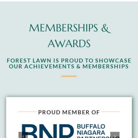
MEMBERSHIPS &
AWARDS
FOREST LAWN IS PROUD TO SHOWCASE
OUR ACHIEVEMENTS & MEMBERSHIPS
PROUD MEMBER OF