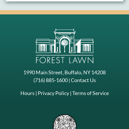
1990 Main Street, Buffalo, NY 14208
(716) 885-1600
|
Contact Us
Hours
|
Privacy Policy
|
Terms of Service