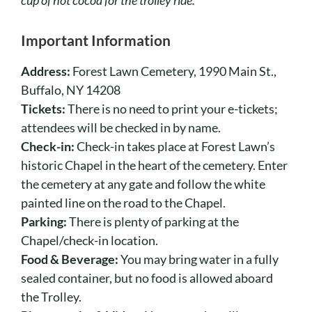
Important Information
Address:
Forest Lawn Cemetery, 1990 Main St.,
Buffalo, NY 14208
Tickets:
There is no need to print your e-tickets;
attendees will be checked in by name.
Check-in:
Check-in takes place at Forest Lawn’s
historic Chapel in the heart of the cemetery. Enter
the cemetery at any gate and follow the white
painted line on the road to the Chapel.
Parking:
There is plenty of parking at the
Chapel/check-in location.
Food & Beverage:
You may bring water in a fully
sealed container, but no food is allowed aboard
the Trolley.