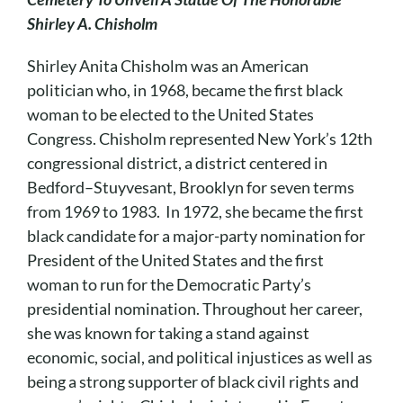
Cart
Shirley A. Chisholm
Shirley Anita Chisholm was an American
politician who, in 1968, became the first black
woman to be elected to the United States
Congress. Chisholm represented New York’s 12th
congressional district, a district centered in
Bedford–Stuyvesant, Brooklyn for seven terms
from 1969 to 1983. In 1972, she became the first
black candidate for a major-party nomination for
President of the United States and the first
woman to run for the Democratic Party’s
presidential nomination. Throughout her career,
she was known for taking a stand against
economic, social, and political injustices as well as
being a strong supporter of black civil rights and