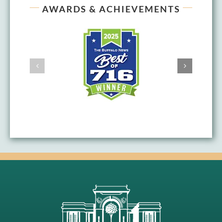
AWARDS & ACHIEVEMENTS