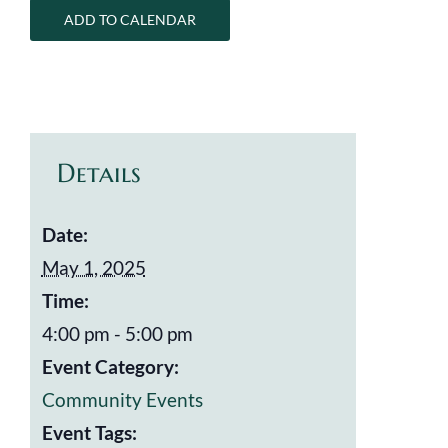
ADD TO CALENDAR
Details
Date:
May 1, 2025
Time:
4:00 pm - 5:00 pm
Event Category:
Community Events
Event Tags: