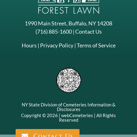
1990 Main Street, Buffalo, NY 14208
(716) 885-1600
|
Contact Us
Hours
|
Privacy Policy
|
Terms of Service
NY State Division of Cemeteries Information &
Disclosures
Contact Us
Copyright © 2026 |
webCemeteries
| All Rights