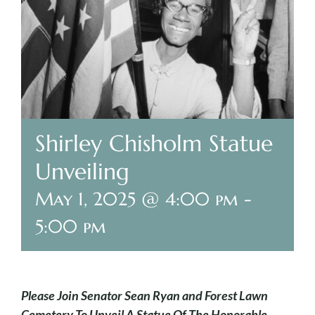
Plan Your Visit
Search Burial Records
Share Memories
Shirley Chisholm Statue
News
Unveiling
Media
May 1, 2025 @ 4:00 pm
-
5:00 pm
Tours & Events
Search
for:
Please Join Senator Sean Ryan and Forest Lawn
Cemetery To Unveil A Statue Of The Honorable