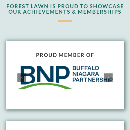
FOREST LAWN IS PROUD TO SHOWCASE
OUR ACHIEVEMENTS & MEMBERSHIPS
PROUD MEMBER OF