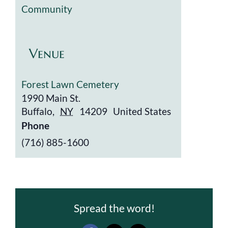
Community
Venue
Forest Lawn Cemetery
1990 Main St.
Buffalo
,
NY
14209
United States
Phone
(716) 885-1600
Spread the word!