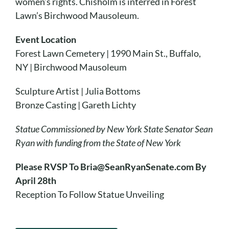
women’s rights. Chisholm is interred in Forest
Lawn’s Birchwood Mausoleum.
Event Location
Forest Lawn Cemetery | 1990 Main St., Buffalo,
NY | Birchwood Mausoleum
Sculpture Artist | Julia Bottoms
Bronze Casting | Gareth Lichty
Statue Commissioned by New York State Senator Sean
Ryan with funding from the State of New York
Please RVSP To Bria@SeanRyanSenate.com By
April 28th
Reception To Follow Statue Unveiling