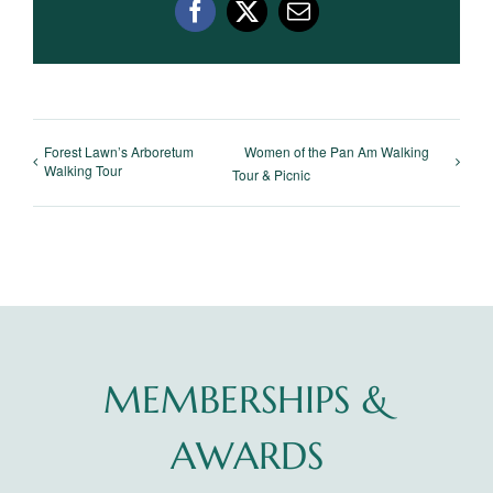
Facebook
X
Email
Forest Lawn’s Arboretum
Women of the Pan Am Walking
Walking Tour
Tour & Picnic
MEMBERSHIPS &
AWARDS