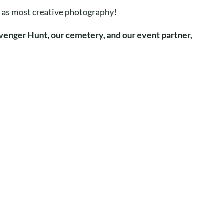
ch as most creative photography!
venger Hunt, our cemetery, and our event partner,