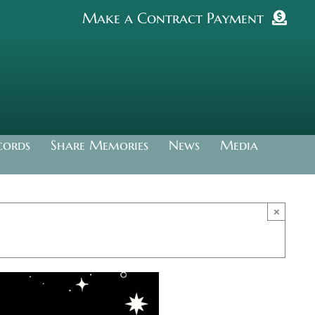
Make a Contract Payment
cords
Share Memories
News
Media
×