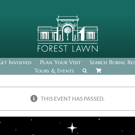
Get Involved
Plan Your Visit
Search Burial Re
Tours & Events
THIS EVENT HAS PASSED.