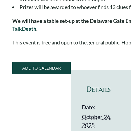
Prizes will be awarded to whoever finds 13 clues 
We will have a table set-up at the Delaware Gate E
TalkDeath
.
This event is free and open to the general public. Hop
ADD TO CALENDAR
Details
Date:
October 26,
2025