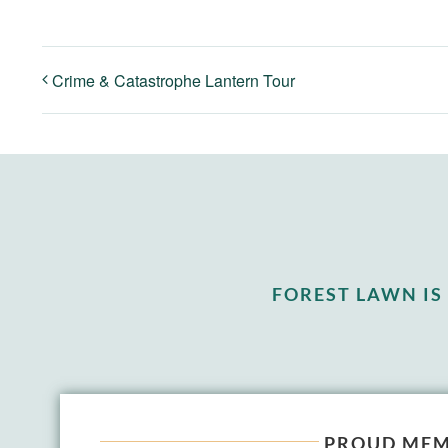
Crime & Catastrophe Lantern Tour
FOREST LAWN I
PROUD MEM