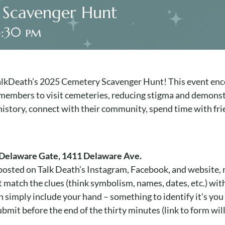
 Scavenger Hunt
3:30 pm
 TalkDeath’s 2025 Cemetery Scavenger Hunt! This event enc
 members to visit cemeteries, reducing stigma and demonstr
story, connect with their community, spend time with frie
Delaware Gate, 1411 Delaware Ave.
e posted on Talk Death’s Instagram, Facebook, and website,
match the clues (think symbolism, names, dates, etc.) wit
can simply include your hand – something to identify it’s you 
bmit before the end of the thirty minutes (link to form will