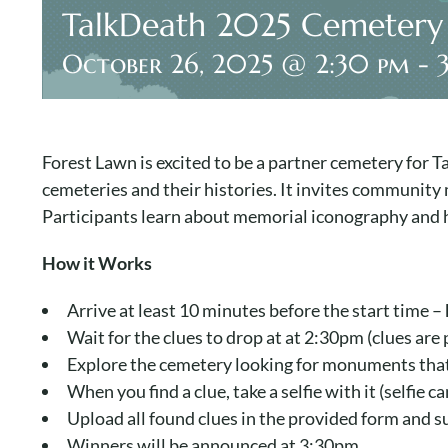
TalkDeath 2025 Cemetery
October 26, 2025 @ 2:30 pm
-
Forest Lawn is excited to be a partner cemetery for
cemeteries and their histories. It invites community
Participants learn about memorial iconography and hi
How it Works
Arrive at least 10 minutes before the start time –
Wait for the clues to drop at at 2:30pm (clues ar
Explore the cemetery looking for monuments that 
When you find a clue, take a selfie with it (selfie 
Upload all found clues in the provided form and su
Winners will be announced at 3:30pm