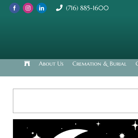
Skip
(716) 885-1600
to
content
About Us
Cremation & Burial