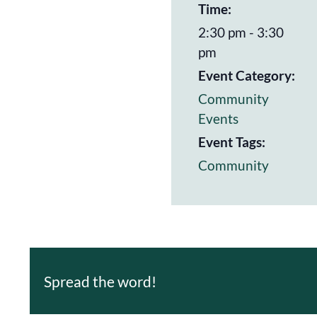
Time:
2:30 pm - 3:30
pm
Event Category:
Community
Events
Event Tags:
Community
Spread the word!