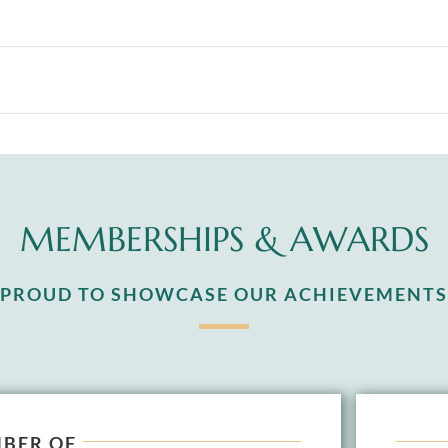
MEMBERSHIPS & AWARDS
S PROUD TO SHOWCASE OUR ACHIEVEMENTS
BER OF