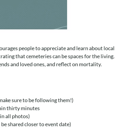
ourages people to appreciate and learn about local
ating that cemeteries can be spaces for the living.
nds and loved ones, and reflect on mortality.
 make sure to be following them!)
hin thirty minutes
in all photos)
 be shared closer to event date)