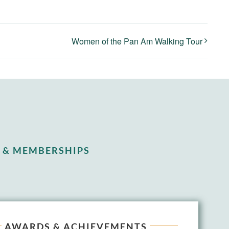
Women of the Pan Am Walking Tour
 & MEMBERSHIPS
AWARDS & ACHIEVEMENTS