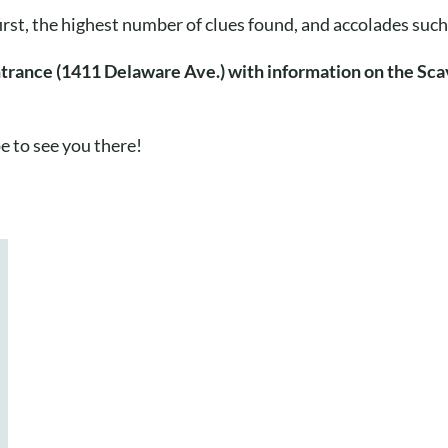
first, the highest number of clues found, and accolades su
ntrance (1411 Delaware Ave.) with information on the Sca
e to see you there!