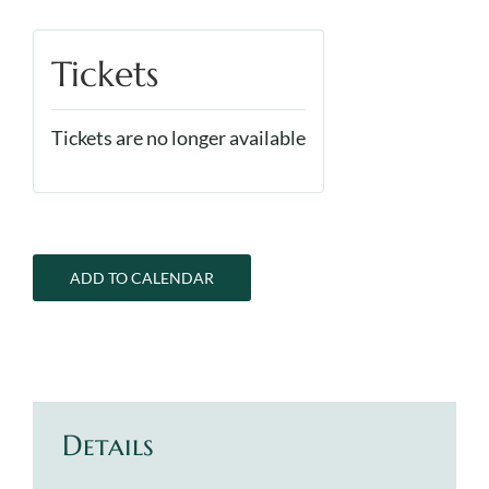
Tickets
Tickets are no longer available
ADD TO CALENDAR
Details