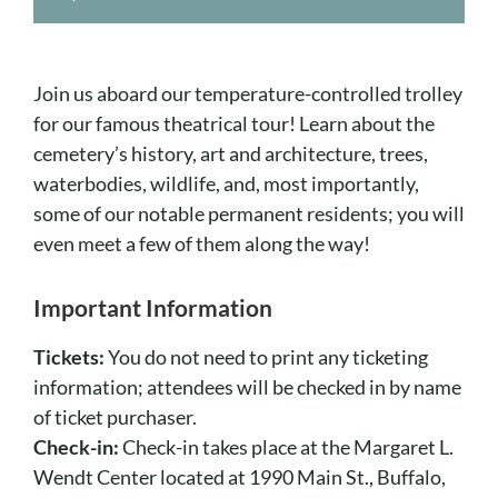
Cart
Join us aboard our temperature-controlled trolley
for our famous theatrical tour! Learn about the
cemetery’s history, art and architecture, trees,
waterbodies, wildlife, and, most importantly,
some of our notable permanent residents; you will
even meet a few of them along the way!
Important Information
Tickets:
You do not need to print any ticketing
information; attendees will be checked in by name
of ticket purchaser.
Check-in:
Check-in takes place at the Margaret L.
Wendt Center located at 1990 Main St., Buffalo,