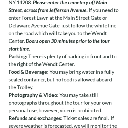
NY 14208.
Please enter the cemetery off Main
Street, across from Jefferson Avenue.
If you need to
enter Forest Lawn at the Main Street Gate or
Delaware Avenue Gate, just follow the white line
on the road which will take you to the Wendt
Center.
Doors open 30 minutes prior to the tour
start time.
Parking:
There is plenty of parking in front and to
the right of the Wendt Center.
Food & Beverage:
You may bring water in a fully
sealed container, but no food is allowed aboard
the Trolley.
Photography & Video:
You may take still
photographs throughout the tour for your own
personal use, however, video is prohibited.
Refunds and exchanges:
Ticket sales are final. If
severe weather is forecasted, we will monitor the