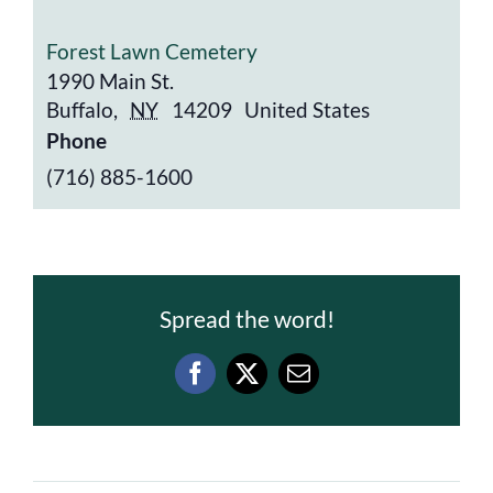
Forest Lawn Cemetery
1990 Main St.
Buffalo
,
NY
14209
United States
Phone
(716) 885-1600
Spread the word!
Facebook
X
Email