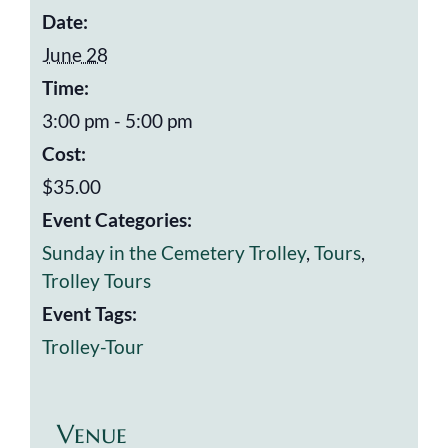
Date:
June 28
Time:
3:00 pm - 5:00 pm
Cost:
$35.00
Event Categories:
Sunday in the Cemetery Trolley
,
Tours
,
Trolley Tours
Event Tags:
Trolley-Tour
Venue