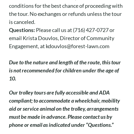
conditions for the best chance of proceeding with
the tour. No exchanges or refunds unless the tour
is canceled.
Questions:
Please call us at (716) 427-0727 or
email Krista Douvlos, Director of Community
Engagement, at kdouvlos@forest-lawn.com
Due to the nature and length of the route, this tour
is not recommended for children under the age of
10.
O
ur trolley tours are fully accessible and ADA
compliant; to accommodate a wheelchair, mobility
aid or service animal on the trolley, arrangements
must be made in advance. Please contact us by
phone or email as indicated under “Questions.”