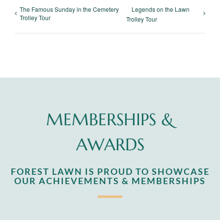
The Famous Sunday in the Cemetery
Legends on the Lawn
Trolley Tour
Trolley Tour
MEMBERSHIPS &
AWARDS
FOREST LAWN IS PROUD TO SHOWCASE
OUR ACHIEVEMENTS & MEMBERSHIPS