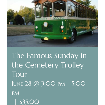
Plan Your Visit
Search Burial Records
Share Memories
News
The Famous Sunday in
the Cemetery Trolley
Media
Tour
Tours & Events
June 28 @ 3:00 pm
-
5:00
Search
pm
for:
|
$35.00