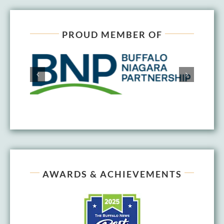
PROUD MEMBER OF
AWARDS & ACHIEVEMENTS