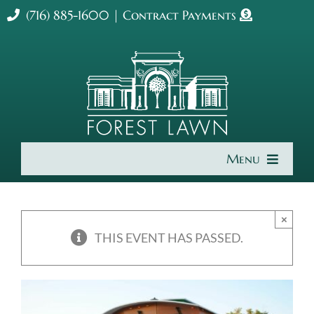
Skip
(716) 885-1600
|
Contract Payments
to
content
Menu
Home
×
About Us
THIS EVENT HAS PASSED.
Cremation & Burial
Get Involved