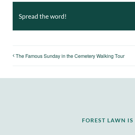
Spread the word!
The Famous Sunday in the Cemetery Walking Tour
FOREST LAWN I