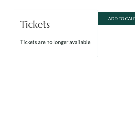
ADD TO CAL
Tickets
Tickets are no longer available