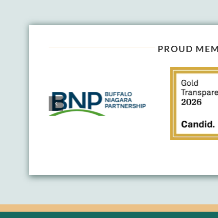
PROUD MEM