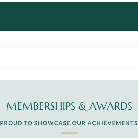
MEMBERSHIPS & AWARDS
S PROUD TO SHOWCASE OUR ACHIEVEMENTS