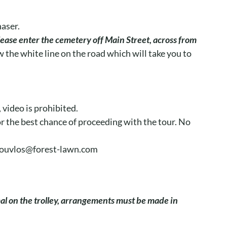
haser.
lease enter the cemetery off Main Street, across from
 the white line on the road which will take you to
video is prohibited.
for the best chance of proceeding with the tour. No
kdouvlos@forest-lawn.com
mal on the trolley, arrangements must be made in