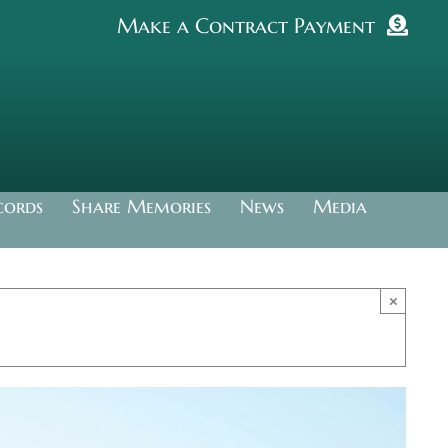
Make a Contract Payment
cords
Share Memories
News
Media
×