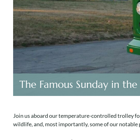
The Famous Sunday in the
Join us aboard our temperature-controlled trolley for
wildlife, and, most importantly, some of our notable