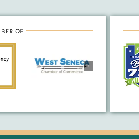
BER OF