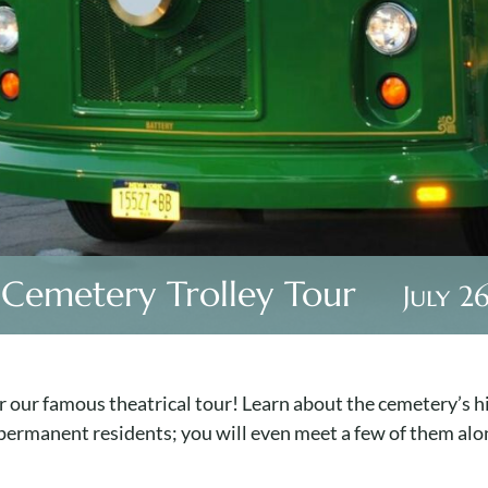
 Cemetery Trolley Tour
July 2
 our famous theatrical tour! Learn about the cemetery’s hi
 permanent residents; you will even meet a few of them alo