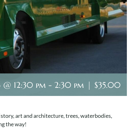
6 @ 12:30 pm
-
2:30 pm
|
$35.00
story, art and architecture, trees, waterbodies,
ng the way!