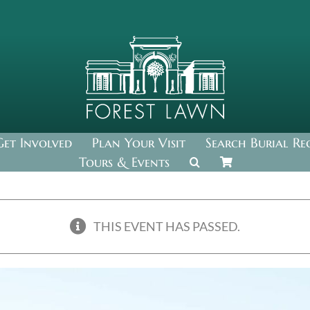
Get Involved
Plan Your Visit
Search Burial Re
Tours & Events
THIS EVENT HAS PASSED.