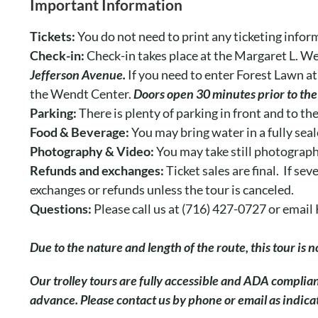
Important Information
Tickets:
You do not need to print any ticketing infor
Check-in:
Check-in takes place at the Margaret L. W
Jefferson Avenue.
If you need to enter Forest Lawn at
the Wendt Center.
Doors open 30 minutes prior to the 
Parking:
There is plenty of parking in front and to th
Food & Beverage:
You may bring water in a fully seal
Photography & Video:
You may take still photograph
Refunds and exchanges:
Ticket sales are final. If s
exchanges or refunds unless the tour is canceled.
Questions:
Please call us at (716) 427-0727 or ema
Due to the nature and length of the route, this tour is
O
ur trolley tours are fully accessible and ADA complia
advance. Please contact us by phone or email as indic