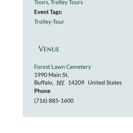
Tours
,
Trolley Tours
Event Tags:
Trolley-Tour
Venue
Forest Lawn Cemetery
1990 Main St.
Buffalo
,
NY
14209
United States
Phone
(716) 885-1600