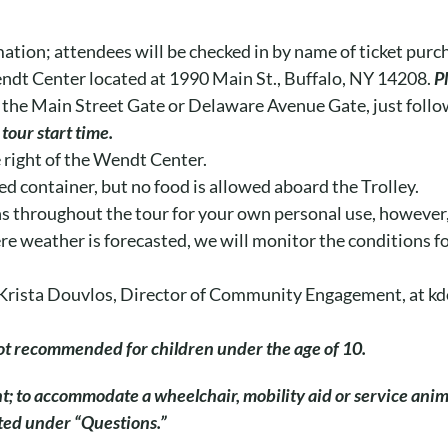
mation; attendees will be checked in by name of ticket purc
endt Center located at 1990 Main St., Buffalo, NY 14208.
P
 the Main Street Gate or Delaware Avenue Gate, just follow
tour start time.
e right of the Wendt Center.
ed container, but no food is allowed aboard the Trolley.
s throughout the tour for your own personal use, however, 
evere weather is forecasted, we will monitor the conditions 
il Krista Douvlos, Director of Community Engagement, at 
 not recommended for children under the age of 10.
nt; to accommodate a wheelchair, mobility aid or service ani
ated under “Questions.”