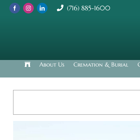
Skip
(716) 885-1600
to
content
About Us
Cremation & Burial