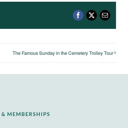
Facebook
X
Email
The Famous Sunday in the Cemetery Trolley Tour
 & MEMBERSHIPS