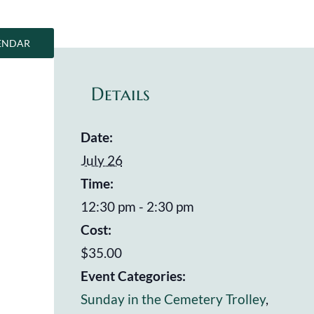
ENDAR
Details
Date:
July 26
Time:
12:30 pm - 2:30 pm
Cost:
$35.00
Event Categories:
Sunday in the Cemetery Trolley
,