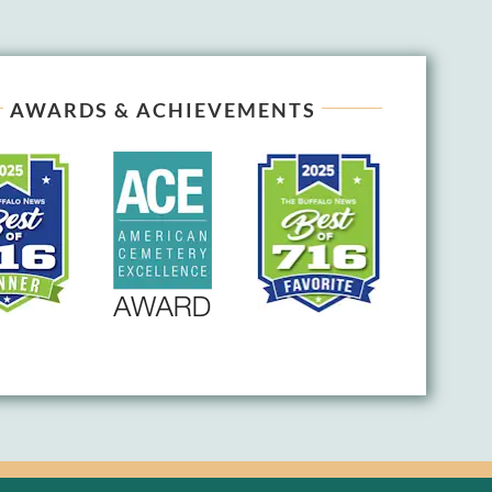
AWARDS & ACHIEVEMENTS