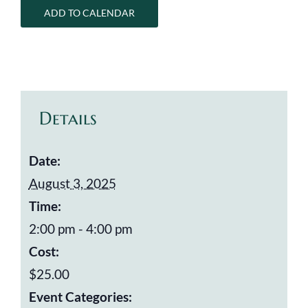
ADD TO CALENDAR
Details
Date:
August 3, 2025
Time:
2:00 pm - 4:00 pm
Cost:
$25.00
Event Categories: