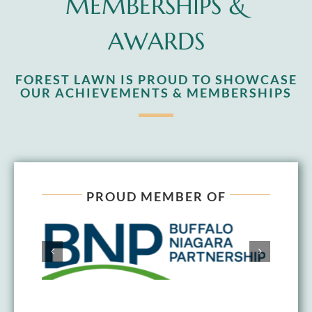
MEMBERSHIPS &
AWARDS
FOREST LAWN IS PROUD TO SHOWCASE
OUR ACHIEVEMENTS & MEMBERSHIPS
PROUD MEMBER OF