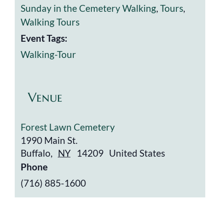
Sunday in the Cemetery Walking
,
Tours
,
Walking Tours
Event Tags:
Walking-Tour
Venue
Forest Lawn Cemetery
1990 Main St.
Buffalo
,
NY
14209
United States
Phone
(716) 885-1600