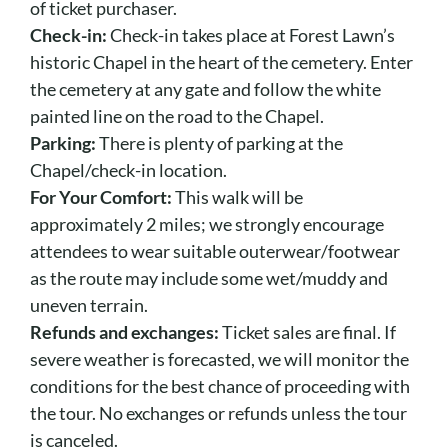
of ticket purchaser.
Check-in:
Check-in takes place at Forest Lawn’s
historic Chapel in the heart of the cemetery. Enter
the cemetery at any gate and follow the white
painted line on the road to the Chapel.
Parking:
There is plenty of parking at the
Chapel/check-in location.
For Your Comfort:
This walk will be
approximately 2 miles; we strongly encourage
attendees to wear suitable outerwear/footwear
as the route may include some wet/muddy and
uneven terrain.
Refunds and exchanges:
Ticket sales are final. If
severe weather is forecasted, we will monitor the
conditions for the best chance of proceeding with
the tour. No exchanges or refunds unless the tour
is canceled.