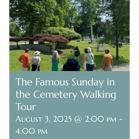
Plan Your Visit
Search Burial Records
Share Memories
News
The Famous Sunday in
Media
the Cemetery Walking
Tours & Events
Tour
August 3, 2025 @ 2:00 pm
-
Search
for:
4:00 pm