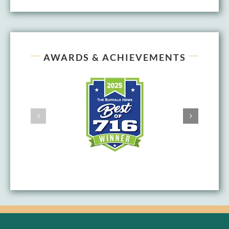
AWARDS & ACHIEVEMENTS