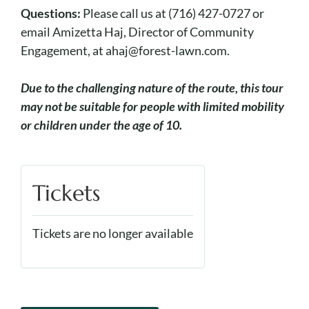
Questions:
Please call us at (716) 427-0727 or
email Amizetta Haj, Director of Community
Engagement, at ahaj@forest-lawn.com.
Due to the challenging nature of the route, this tour
may not be suitable for people with limited mobility
or children under the age of 10.
Tickets
Tickets are no longer available