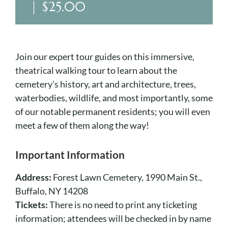
Cart
|
$25.00
Join our expert tour guides on this immersive,
theatrical walking tour to learn about the
cemetery’s history, art and architecture, trees,
waterbodies, wildlife, and most importantly, some
of our notable permanent residents; you will even
meet a few of them along the way!
Important Information
Address:
Forest Lawn Cemetery, 1990 Main St.,
Buffalo, NY 14208
Tickets:
There is no need to print any ticketing
information; attendees will be checked in by name