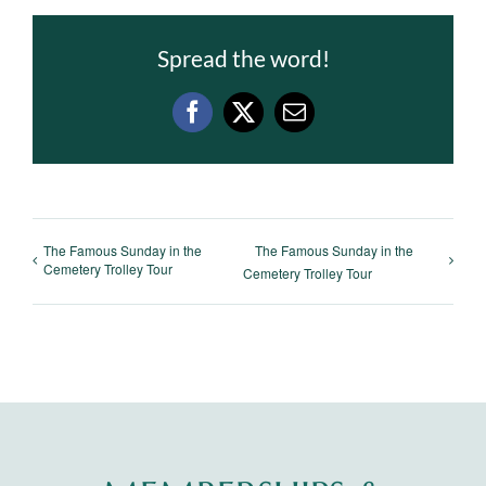
Spread the word!
Facebook
X
Email
The Famous Sunday in the
The Famous Sunday in the
Cemetery Trolley Tour
Cemetery Trolley Tour