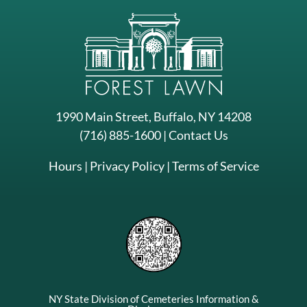
1990 Main Street, Buffalo, NY 14208
(716) 885-1600
|
Contact Us
Hours
|
Privacy Policy
|
Terms of Service