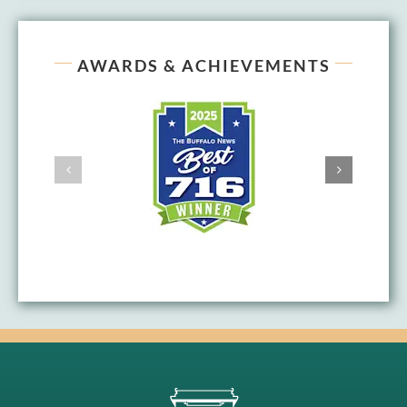
AWARDS & ACHIEVEMENTS