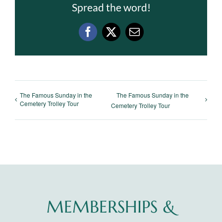
Spread the word!
Facebook
X
Email
The Famous Sunday in the
The Famous Sunday in the
Cemetery Trolley Tour
Cemetery Trolley Tour
MEMBERSHIPS &