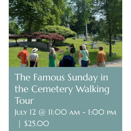
Plan Your Visit
Search Burial Records
Share Memories
News
The Famous Sunday in
Media
the Cemetery Walking
Tours & Events
Tour
July 12 @ 11:00 am
-
1:00 pm
Search
for:
|
$25.00