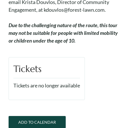
email Krista Douvlos, Director of Community
Engagement, at kdouvlos@forest-lawn.com.
Due to the challenging nature of the route, this tour
may not be suitable for people with limited mobility
or children under the age of 10.
Tickets
Tickets are no longer available
ADD TO CALENDAR