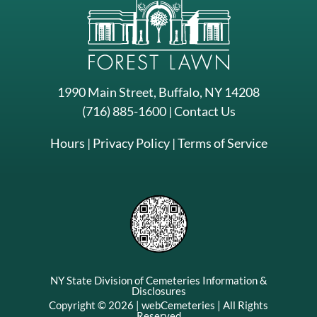
1990 Main Street, Buffalo, NY 14208
(716) 885-1600
|
Contact Us
Hours
|
Privacy Policy
|
Terms of Service