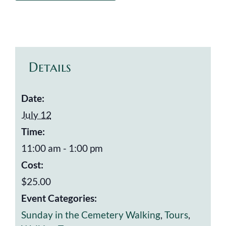
Details
Date:
July 12
Time:
11:00 am - 1:00 pm
Cost:
$25.00
Event Categories:
Sunday in the Cemetery Walking
,
Tours
,