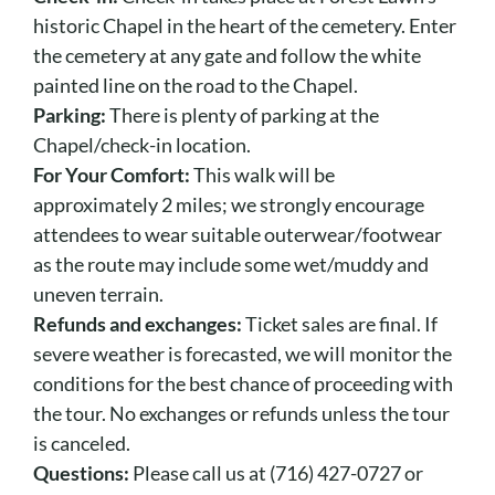
historic Chapel in the heart of the cemetery. Enter
the cemetery at any gate and follow the white
painted line on the road to the Chapel.
Parking:
There is plenty of parking at the
Chapel/check-in location.
For Your Comfort:
This walk will be
approximately 2 miles; we strongly encourage
attendees to wear suitable outerwear/footwear
as the route may include some wet/muddy and
uneven terrain.
Refunds and exchanges:
Ticket sales are final. If
severe weather is forecasted, we will monitor the
conditions for the best chance of proceeding with
the tour. No exchanges or refunds unless the tour
is canceled.
Questions:
Please call us at (716) 427-0727 or