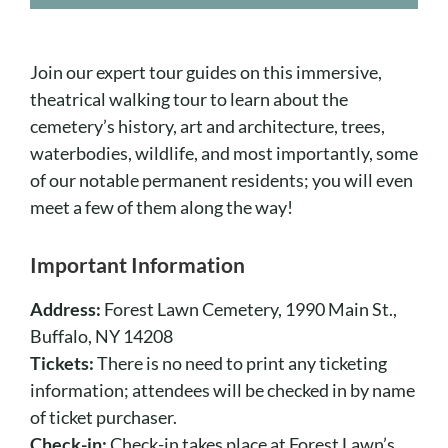
Cart
Join our expert tour guides on this immersive,
theatrical walking tour to learn about the
cemetery’s history, art and architecture, trees,
waterbodies, wildlife, and most importantly, some
of our notable permanent residents; you will even
meet a few of them along the way!
Important Information
Address:
Forest Lawn Cemetery, 1990 Main St.,
Buffalo, NY 14208
Tickets:
There is no need to print any ticketing
information; attendees will be checked in by name
of ticket purchaser.
Check-in:
Check-in takes place at Forest Lawn’s