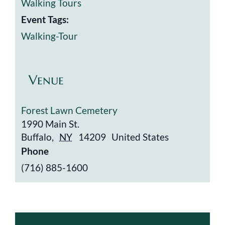
Walking Tours
Event Tags:
Walking-Tour
Venue
Forest Lawn Cemetery
1990 Main St.
Buffalo
,
NY
14209
United States
Phone
(716) 885-1600