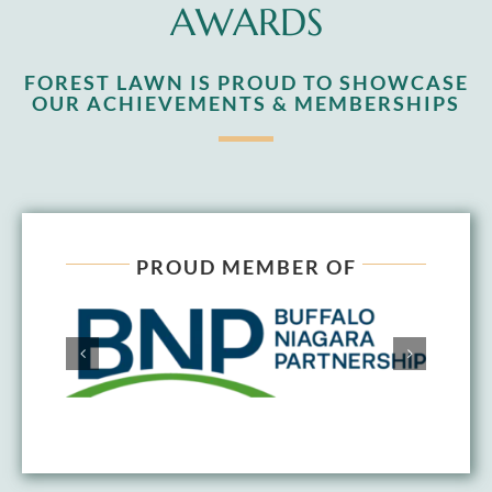
AWARDS
FOREST LAWN IS PROUD TO SHOWCASE
OUR ACHIEVEMENTS & MEMBERSHIPS
PROUD MEMBER OF