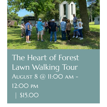
Plan Your Visit
Search Burial Records
Share Memories
News
The Heart of Forest
Lawn Walking Tour
Media
August 8 @ 11:00 am
-
Tours & Events
12:00 pm
Search
|
$15.00
for: