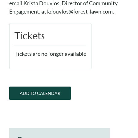
email Krista Douvlos, Director of Community
Engagement, at kdouvlos@forest-lawn.com.
Tickets
Tickets are no longer available
ADD TO CALENDAR