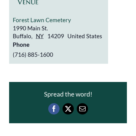
Venue
Forest Lawn Cemetery
1990 Main St.
Buffalo
,
NY
14209
United States
Phone
(716) 885-1600
Spread the word!
Facebook
X
Email