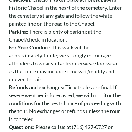
historic Chapel in the heart of the cemetery. Enter
the cemetery at any gate and follow the white
painted line on the road to the Chapel.
Parking:
There is plenty of parking at the
Chapel/check-in location.
For Your Comfort:
This walk will be
approximately 1 mile; we strongly encourage
attendees to wear suitable outerwear/footwear
as the route may include some wet/muddy and
uneven terrain.
Refunds and exchanges:
Ticket sales are final. If
severe weather is forecasted, we will monitor the
conditions for the best chance of proceeding with
the tour. No exchanges or refunds unless the tour
is canceled.
Questions:
Please call us at (716) 427-0727 or