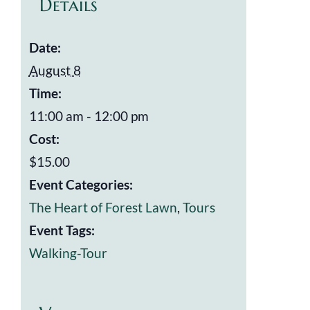
Details
Date:
August 8
Time:
11:00 am - 12:00 pm
Cost:
$15.00
Event Categories:
The Heart of Forest Lawn
,
Tours
Event Tags:
Walking-Tour