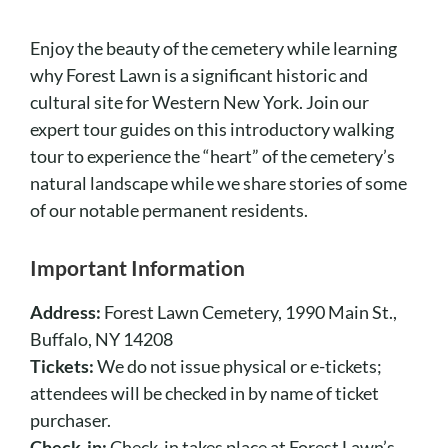
Cart
Enjoy the beauty of the cemetery while learning
why Forest Lawn is a significant historic and
cultural site for Western New York. Join our
expert tour guides on this introductory walking
tour to experience the “heart” of the cemetery’s
natural landscape while we share stories of some
of our notable permanent residents.
Important Information
Address:
Forest Lawn Cemetery, 1990 Main St.,
Buffalo, NY 14208
Tickets:
We do not issue physical or e-tickets;
attendees will be checked in by name of ticket
purchaser.
Check-in:
Check-in takes place at Forest Lawn’s