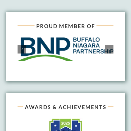
PROUD MEMBER OF
AWARDS & ACHIEVEMENTS