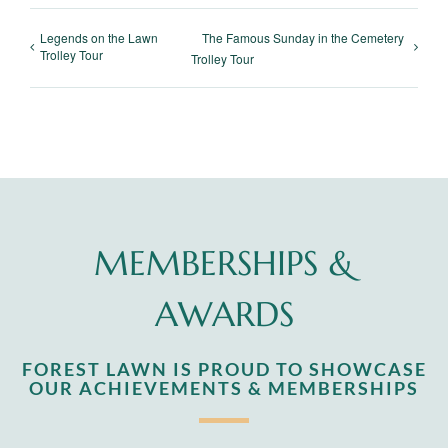
Legends on the Lawn
The Famous Sunday in the Cemetery
Trolley Tour
Trolley Tour
MEMBERSHIPS &
AWARDS
FOREST LAWN IS PROUD TO SHOWCASE
OUR ACHIEVEMENTS & MEMBERSHIPS