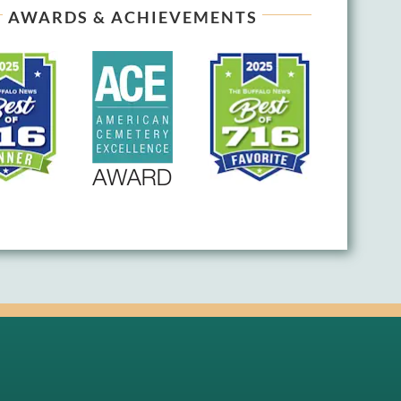
AWARDS & ACHIEVEMENTS