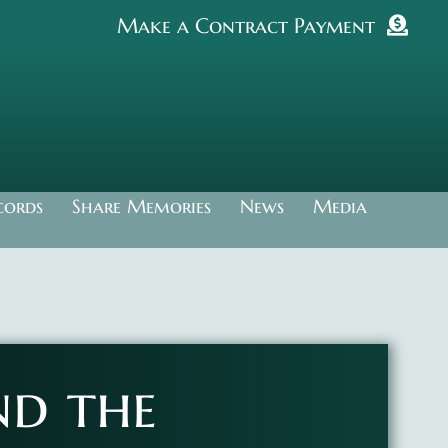
Make a Contract Payment
cords
Share Memories
News
Media
nd the