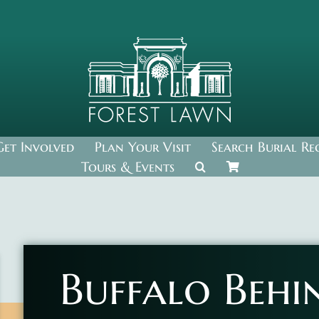
Get Involved
Plan Your Visit
Search Burial Re
Tours & Events
Buffalo Behi