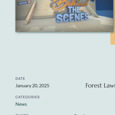
DATE
Forest Law
January 20, 2025
CATEGORIES
News