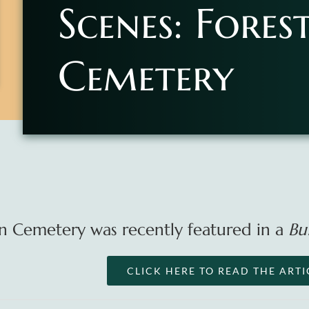
Scenes: Fores
Cemetery
n Cemetery was recently featured in a
Bu
CLICK HERE TO READ THE ARTI