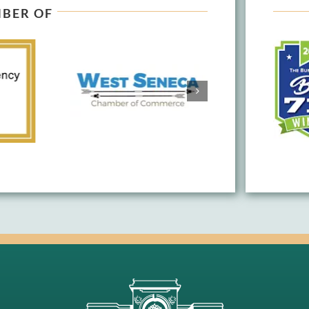
BER OF