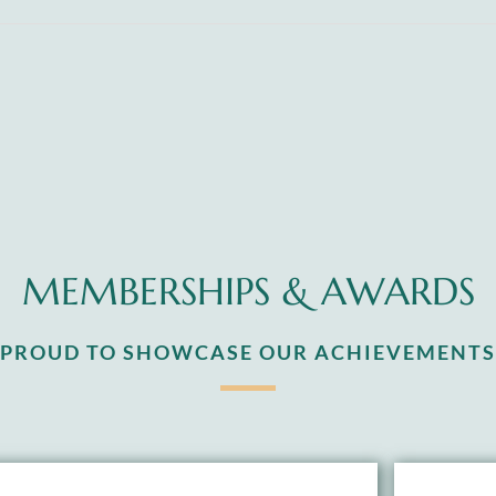
MEMBERSHIPS & AWARDS
S PROUD TO SHOWCASE OUR ACHIEVEMENTS