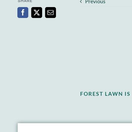
SHARE
Previous
FOREST LAWN I