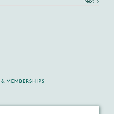
Next
 & MEMBERSHIPS