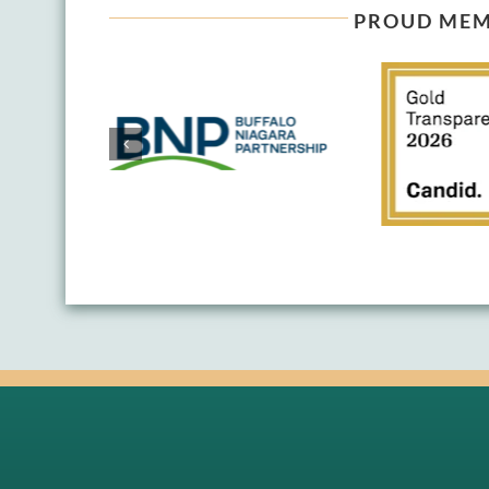
PROUD MEM