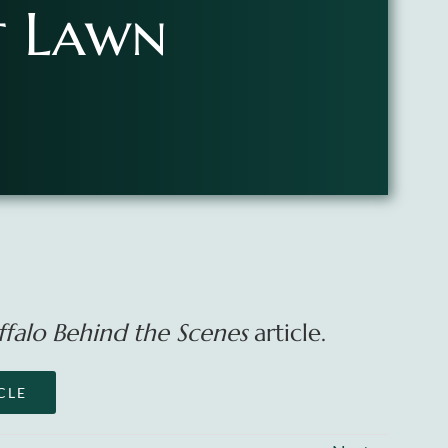
t Lawn
ffalo Behind the Scenes
article.
CLE