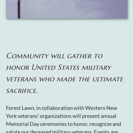
Cart
Community will gather to
honor United States military
veterans who made the ultimate
sacrifice.
Forest Lawn, in collaboration with Western New
York veterans’ organizations will present annual
Memorial Day ceremonies to honor, recognize and
salute our deceased military veterans. Events are