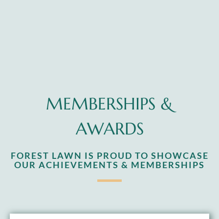
MEMBERSHIPS &
AWARDS
FOREST LAWN IS PROUD TO SHOWCASE
OUR ACHIEVEMENTS & MEMBERSHIPS