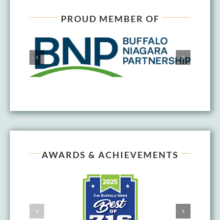
PROUD MEMBER OF
AWARDS & ACHIEVEMENTS