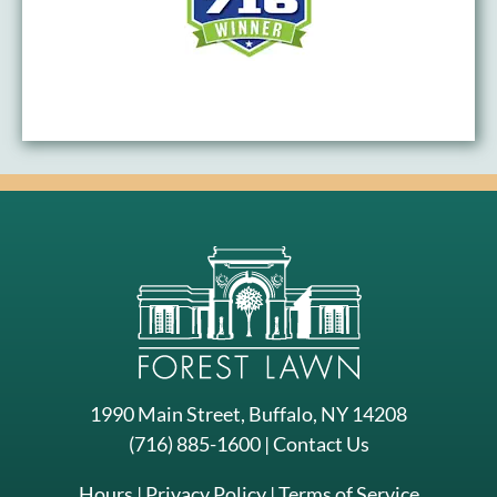
1990 Main Street, Buffalo, NY 14208
(716) 885-1600
|
Contact Us
Hours
|
Privacy Policy
|
Terms of Service