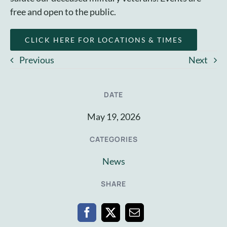
free and open to the public.
CLICK HERE FOR LOCATIONS & TIMES
Previous
Next
DATE
May 19, 2026
CATEGORIES
News
SHARE