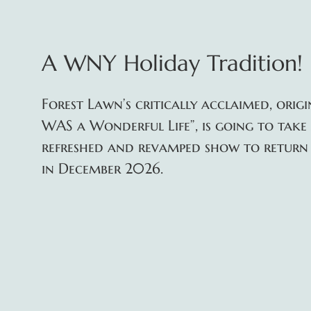
A WNY Holiday Tradition!
Forest Lawn’s critically acclaimed, orig
WAS a Wonderful Life”, is going to take
refreshed and revamped show to return 
in December 2026.