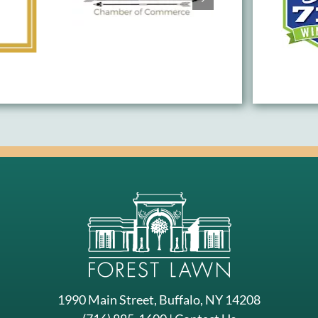
1990 Main Street, Buffalo, NY 14208