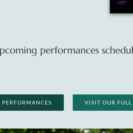
pcoming performances schedule
G PERFORMANCES
VISIT OUR FUL