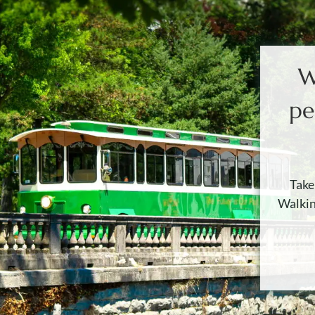
W
pe
Take
Walkin