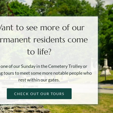
ant to see more of our
rmanent residents come
to life?
 one of our Sunday in the Cemetery Trolley or
g tours to meet some more notable people who
rest within our gates.
CHECK OUT OUR TOURS