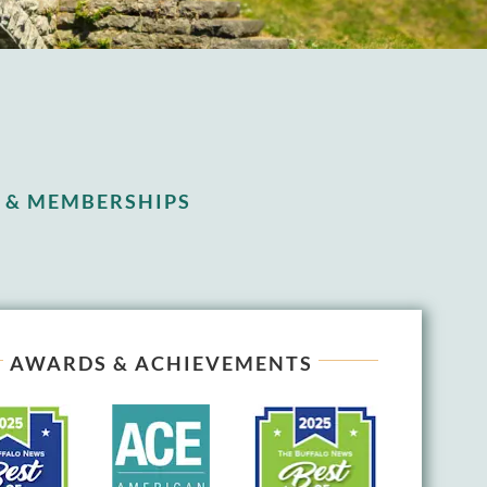
 & MEMBERSHIPS
AWARDS & ACHIEVEMENTS