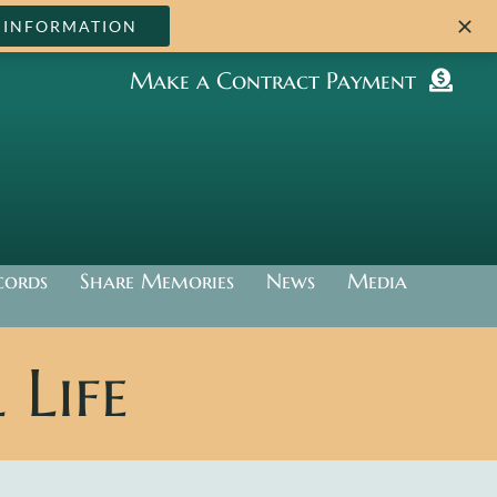
 INFORMATION
Make a Contract Payment
cords
Share Memories
News
Media
Life