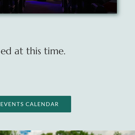
d at this time.
L EVENTS CALENDAR