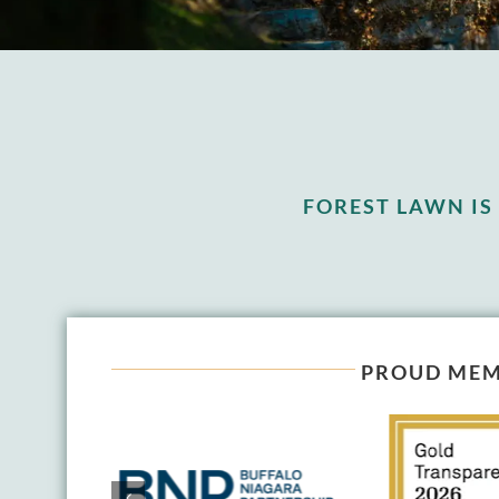
FOREST LAWN I
PROUD MEM