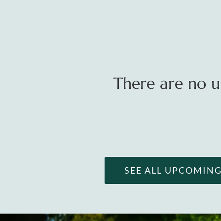
There are no u
SEE ALL UPCOMIN