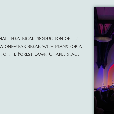
inal theatrical production of “It
 a one-year break with plans for a
to the Forest Lawn Chapel stage