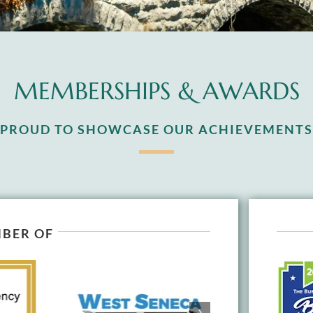
MEMBERSHIPS & AWARDS
S PROUD TO SHOWCASE OUR ACHIEVEMENTS
BER OF