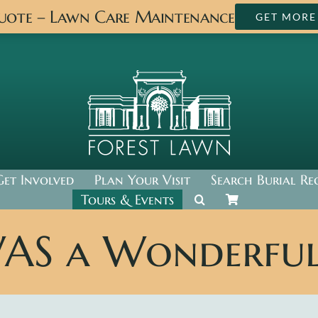
Quote – Lawn Care Maintenance
GET MORE
Get Involved
Plan Your Visit
Search Burial Re
Tours & Events
WAS a Wonderful 