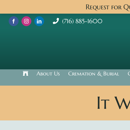
Skip
Request for 
to
content
(716) 885-1600
About Us
Cremation & Burial
It 