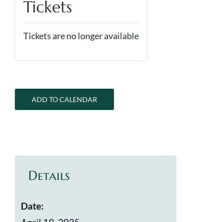
Tickets
Tickets are no longer available
ADD TO CALENDAR
Details
Date: