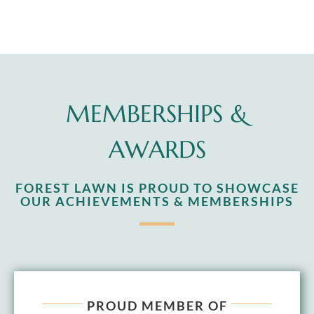
MEMBERSHIPS &
AWARDS
FOREST LAWN IS PROUD TO SHOWCASE
OUR ACHIEVEMENTS & MEMBERSHIPS
PROUD MEMBER OF