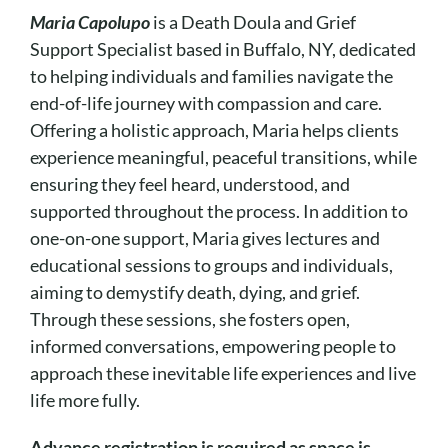
Maria Capolupo
is a Death Doula and Grief
Support Specialist based in Buffalo, NY, dedicated
to helping individuals and families navigate the
end-of-life journey with compassion and care.
Offering a holistic approach, Maria helps clients
experience meaningful, peaceful transitions, while
ensuring they feel heard, understood, and
supported throughout the process. In addition to
one-on-one support, Maria gives lectures and
educational sessions to groups and individuals,
aiming to demystify death, dying, and grief.
Through these sessions, she fosters open,
informed conversations, empowering people to
approach these inevitable life experiences and live
life more fully.
Advance registration is required as space is