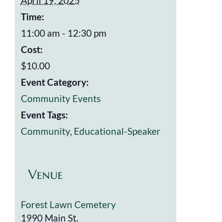
April 19, 2025
Time:
11:00 am - 12:30 pm
Cost:
$10.00
Event Category:
Community Events
Event Tags:
Community
,
Educational-Speaker
Venue
Forest Lawn Cemetery
1990 Main St.