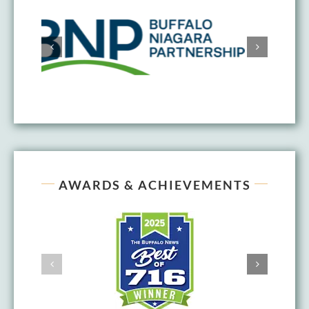
AWARDS & ACHIEVEMENTS