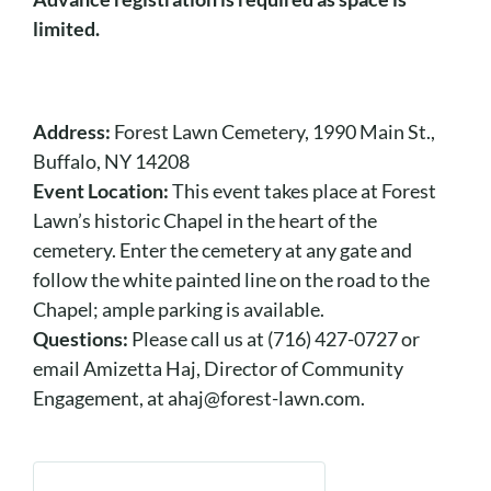
limited.
Address:
Forest Lawn Cemetery, 1990 Main St.,
Buffalo, NY 14208
Event Location:
This event takes place at Forest
Lawn’s historic Chapel in the heart of the
cemetery. Enter the cemetery at any gate and
follow the white painted line on the road to the
Chapel; ample parking is available.
Questions:
Please call us at (716) 427-0727 or
email Amizetta Haj, Director of Community
Engagement, at ahaj@forest-lawn.com.