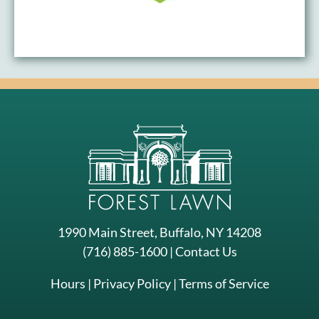
1990 Main Street, Buffalo, NY 14208
(716) 885-1600
|
Contact Us