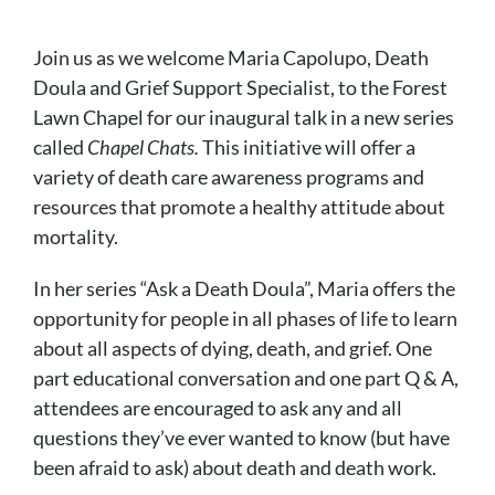
Cart
Join us as we welcome Maria Capolupo, Death
Doula and Grief Support Specialist, to the Forest
Lawn Chapel for our inaugural talk in a new series
called
Chapel Chats.
This initiative will offer a
variety of death care awareness programs and
resources that promote a healthy attitude about
mortality.
In her series “Ask a Death Doula”, Maria offers the
opportunity for people in all phases of life to learn
about all aspects of dying, death, and grief. One
part educational conversation and one part Q & A,
attendees are encouraged to ask any and all
questions they’ve ever wanted to know (but have
been afraid to ask) about death and death work.