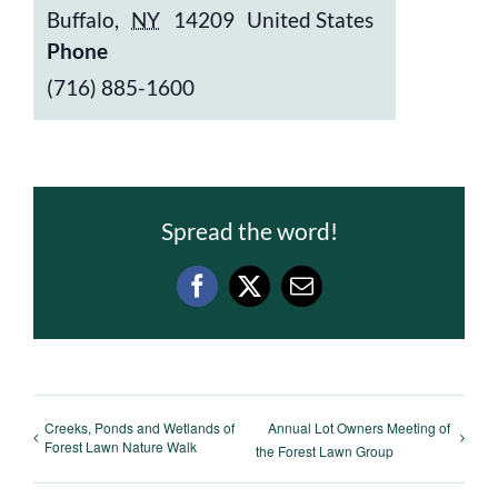
Buffalo
,
NY
14209
United States
Phone
(716) 885-1600
Spread the word!
Facebook
X
Email
Creeks, Ponds and Wetlands of
Annual Lot Owners Meeting of
Forest Lawn Nature Walk
the Forest Lawn Group