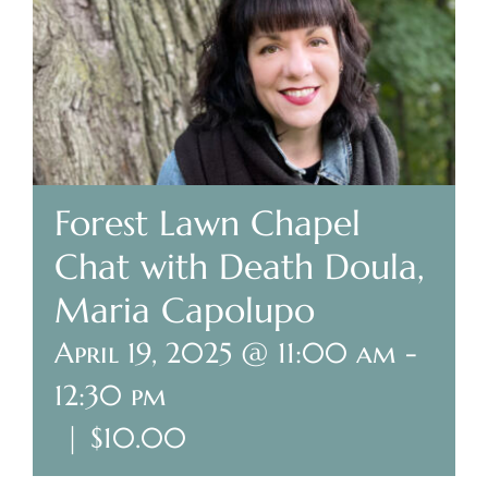
Plan Your Visit
Search Burial Records
Share Memories
Forest Lawn Chapel
News
Chat with Death Doula,
Maria Capolupo
Media
April 19, 2025 @ 11:00 am
-
Tours & Events
12:30 pm
Search
|
$10.00
for: