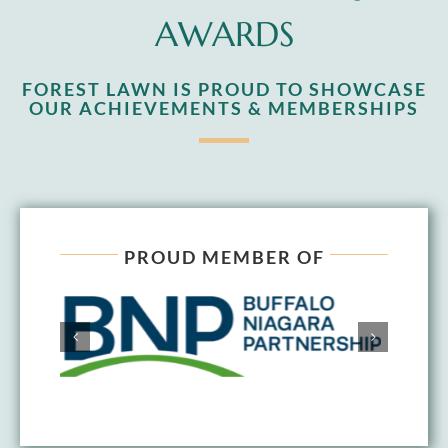
AWARDS
FOREST LAWN IS PROUD TO SHOWCASE
OUR ACHIEVEMENTS & MEMBERSHIPS
PROUD MEMBER OF