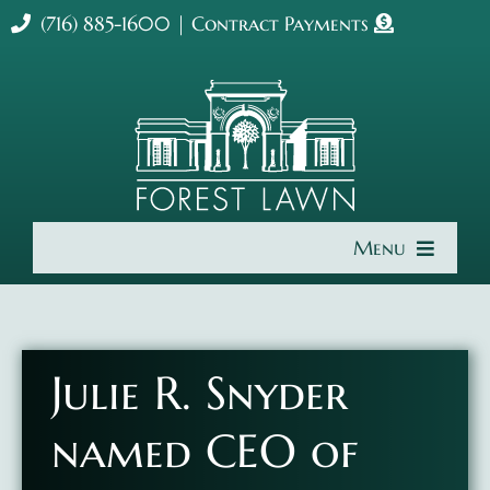
Skip
(716) 885-1600
|
Contract Payments
to
content
Menu
Home
About Us
Julie R. Snyder
Cremation & Burial
named CEO of
Get Involved