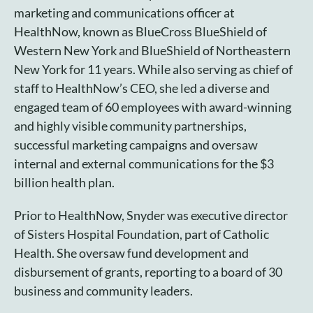
marketing and communications officer at
HealthNow, known as BlueCross BlueShield of
Western New York and BlueShield of Northeastern
New York for 11 years. While also serving as chief of
staff to HealthNow’s CEO, she led a diverse and
engaged team of 60 employees with award-winning
and highly visible community partnerships,
successful marketing campaigns and oversaw
internal and external communications for the $3
billion health plan.
Prior to HealthNow, Snyder was executive director
of Sisters Hospital Foundation, part of Catholic
Health. She oversaw fund development and
disbursement of grants, reporting to a board of 30
business and community leaders.