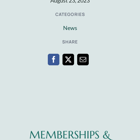
August 23, 2023
CATEGORIES
News
SHARE
MEMBERSHIPS &