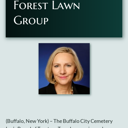
Forest Lawn
Plan Your Visit
Group
Search Burial Records
Share Memories
News
Media
Tours & Events
Search
for:
(Buffalo, New York) – The Buffalo City Cemetery