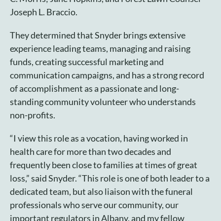
Joseph L. Braccio.
They determined that Snyder brings extensive
experience leading teams, managing and raising
funds, creating successful marketing and
communication campaigns, and has a strong record
of accomplishment as a passionate and long-
standing community volunteer who understands
non-profits.
“I view this role as a vocation, having worked in
health care for more than two decades and
frequently been close to families at times of great
loss,” said Snyder. “This role is one of both leader to a
dedicated team, but also liaison with the funeral
professionals who serve our community, our
important regulators in Albany, and my fellow