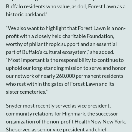
Buffalo residents who value, as do I, Forest Lawn as a
historic parkland.”
“We also want to highlight that Forest Lawn is a non-
profit with a closely held charitable Foundation,
worthy of philanthropic support and an essential
part of Buffalo’s cultural ecosystem,” she added.
“Most important is the responsibility to continue to
uphold our long-standing mission to serve and honor
our network of nearly 260,000 permanent residents
who rest within the gates of Forest Lawn and its
sister cemeteries.”
Snyder most recently served as vice president,
community relations for Highmark, the successor
organization of the non-profit HealthNow New York.
She served as senior vice president and chief