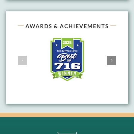
AWARDS & ACHIEVEMENTS