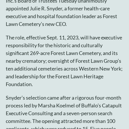
Inc.’s Board of Trustees Tuesday unanimously
Cart
appointed Julie R. Snyder, a former health-care
executive and hospital foundation leader as Forest
Lawn Cemetery’s new CEO.
The role, effective Sept. 11, 2023, will have executive
responsibility for the historic and culturally
significant 269-acre Forest Lawn Cemetery, and its
nearby crematory; oversight of Forest Lawn Group’s
ten additional cemeteries across Western New York;
and leadership for the Forest Lawn Heritage
Foundation.
Snyder’s selection came after a rigorous four-month
process led by Marsha Koelmel of Buffalo’s Catapult
Executive Consulting and a seven-person search
committee. The opening attracted more than 100
applicants, which were reduced to 15. Five people