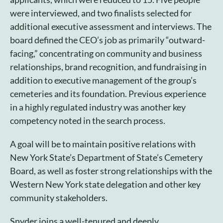
were interviewed, and two finalists selected for
additional executive assessment and interviews. The
board defined the CEO’s job as primarily “outward-
facing,” concentrating on community and business
relationships, brand recognition, and fundraising in
addition to executive management of the group’s
cemeteries and its foundation. Previous experience
in a highly regulated industry was another key
competency noted in the search process.
A goal will be to maintain positive relations with
New York State’s Department of State’s Cemetery
Board, as well as foster strong relationships with the
Western New York state delegation and other key
community stakeholders.
Snyder joins a well-tenured and deeply