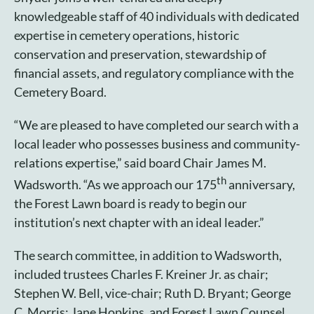
knowledgeable staff of 40 individuals with dedicated
expertise in cemetery operations, historic
conservation and preservation, stewardship of
financial assets, and regulatory compliance with the
Cemetery Board.
“We are pleased to have completed our search with a
local leader who possesses business and community-
relations expertise,” said board Chair James M.
th
Wadsworth. “As we approach our 175
anniversary,
the Forest Lawn board is ready to begin our
institution’s next chapter with an ideal leader.”
The search committee, in addition to Wadsworth,
included trustees Charles F. Kreiner Jr. as chair;
Stephen W. Bell, vice-chair; Ruth D. Bryant; George
C. Morris; Jane Hopkins, and Forest Lawn Counsel