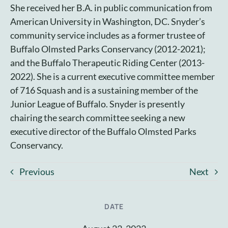
She received her B.A. in public communication from
American University in Washington, DC. Snyder’s
community service includes as a former trustee of
Buffalo Olmsted Parks Conservancy (2012-2021);
and the Buffalo Therapeutic Riding Center (2013-
2022). She is a current executive committee member
of 716 Squash and is a sustaining member of the
Junior League of Buffalo. Snyder is presently
chairing the search committee seeking a new
executive director of the Buffalo Olmsted Parks
Conservancy.
Previous
Next
DATE