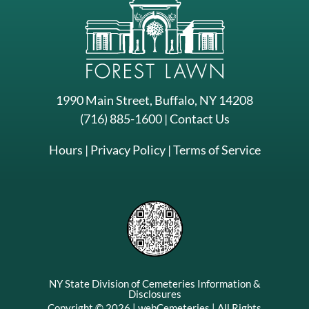
1990 Main Street, Buffalo, NY 14208
(716) 885-1600
|
Contact Us
Hours
|
Privacy Policy
|
Terms of Service